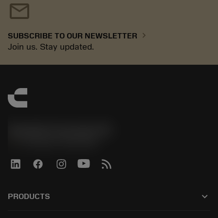
mail
chevron_right
SUBSCRIBE TO OUR NEWSLETTER
Join us. Stay updated.
Sandvik Coromant UK
phone
+44 (0)121 368 0305
keyboard_arrow_down
PRODUCTS
All products