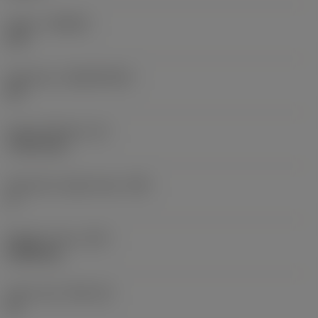
Grade
(GRADE)
670
Substrate
(SUBSTRATE)
CR
Insert thickness
(S)
7.9375 mm
Clearance angle major
(AN)
0 °
Weight of item
(WT)
0.0059 kg
Insert seat
(SSC_M)
15