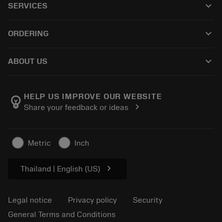
keyboard_arrow_down
SERVICES
CoroPlus® Tool Guide
Recycling
Tool Assembly
keyboard_arrow_down
ORDERING
Reconditioning
Tailor Made
How to buy
Knowledge
Catalogues
keyboard_arrow_down
ABOUT US
Order
E-learning
Career
Return
Events and training
About Sandvik Coromant
Track your order
Tool ID
HELP US IMPROVE OUR WEBSITE
emoji_objects
chevron_right
Share your feedback or ideas
Find Us
FAQ
For press
Contact us
Safety information
Metric
Inch
Sustainability
chevron_right
Thailand | English (US)
Legal notice
Privacy policy
Security
General Terms and Conditions