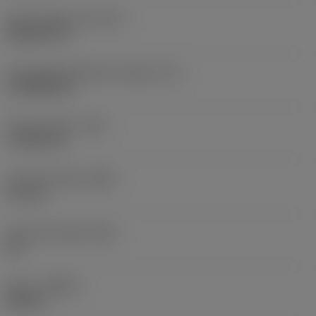
Insert shape code
(SC)
Rhombic 55
Cutting edge effective length
(LE)
14.3038 mm
Corner radius
(RE)
1.1906 mm
Face land width
(BN)
0.1 mm
Face land angle
(GB)
20 °
Hand
(HAND)
Neutral