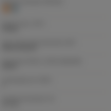
Workpiece material(s)
(TMC1ISO)
S
H
Operation type
(CTPT)
finishing
Insert mounting style code (metric)
(IFS)
Without fixing hole
Insert size and shape
(CUTINT_SIZESHAPE)
DN1507
Cutting edge count
(CEDC)
4
Inscribed circle diameter
(IC)
12.7 mm