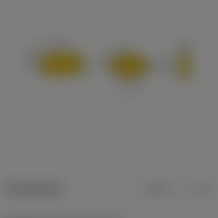
Product data
Metric
Inch