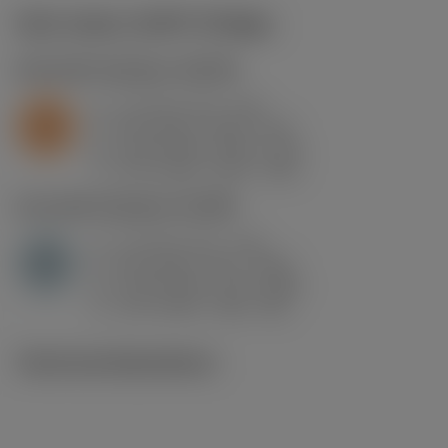
Start values
(KAPR
93 deg
)
S2.0.Z.AG
,
Hardness: 350 HB
a
1.5 mm (0.1 - 4.5)
p
S
f
0.14 mm/r (0.07 - 0.3)
n
h
0.14 mm/r (0.07 - 0.3)
ex
v
275 m/min (315 - 210)
c
H1.3.Z.HA
,
Hardness: 60 HRC
a
1.5 mm (0.1 - 4.5)
p
H
f
0.14 mm/r (0.1 - 0.36)
n
h
0.14 mm/r (0.1 - 0.36)
ex
v
115 m/min (120 - 85)
c
Technical illustrations