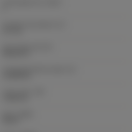
Cutting edge count
(CEDC)
4
Inscribed circle diameter
(IC)
12.7 mm
Insert shape code
(SC)
Rhombic 55
Cutting edge effective length
(LE)
14.3038 mm
Corner radius
(RE)
1.1906 mm
Hand
(HAND)
Neutral