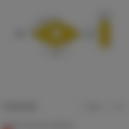
Product data
Metric
Inch
Workpiece material(s)
(TMC1ISO)