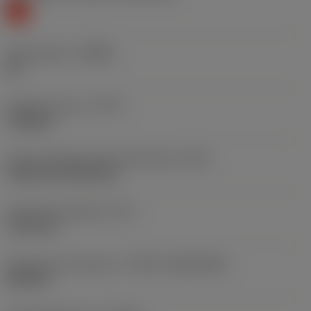
K
Chip breaker
(CBMD)
KR
Operation type
(CTPT)
roughing
Insert mounting style code (metric)
(IFS)
Cylindrical fixing hole
Fixing hole diameter
(D1)
5.156 mm
Insert size and shape
(CUTINT_SIZESHAPE)
DN1504