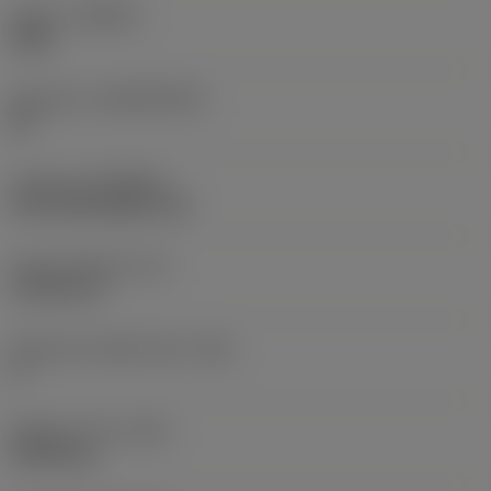
Grade
(GRADE)
3205
Substrate
(SUBSTRATE)
HC
Coating
(COATING)
CVD TiCN+Al2O3+TiN
Insert thickness
(S)
4.7625 mm
Clearance angle major
(AN)
0 °
Weight of item
(WT)
0.0122 kg