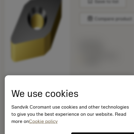
bookmark
Save to list
balance
Compare product
List price:
18.40 GBP
Available within
a week
Package quantity: 10
ISO: DNMA 15 04 12-
We use cookies
KR 3205
Material Id: 5731736
Sandvik Coromant use cookies and other technologies
to give you the best experience on our website. Read
EAN: 11574522
more on
Cookie policy
ANSI: DNMA 433-KR
3205