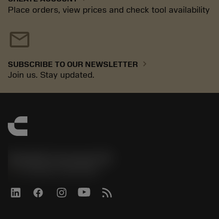
Place orders, view prices and check tool availability
mail
chevron_right
SUBSCRIBE TO OUR NEWSLETTER
Join us. Stay updated.
Sandvik Coromant UK
phone
+44 (0)121 368 0305