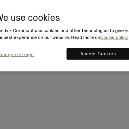
e use cookies
ndvik Coromant use cookies and other technologies to give y
e best experience on our website. Read more on
Cookie policy
Accept Cookies
hange settings