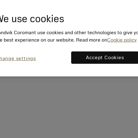
e use cookies
ndvik Coromant use cookies and other technologies to give y
e best experience on our website. Read more on
Cookie policy
Accept Cookies
hange settings