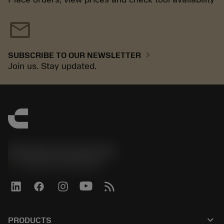
mail
chevron_right
SUBSCRIBE TO OUR NEWSLETTER
Join us. Stay updated.
Sandvik Coromant UK
phone
+44 (0)121 368 0305
keyboard_arrow_down
PRODUCTS