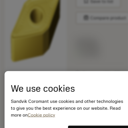
bookmark
Save to list
balance
Compare product
List price:
19.20 GBP
Available
Package quantity: 10
ISO: DNMM 15 06 12-
MR 2025
We use cookies
Material Id: 5733006
Sandvik Coromant use cookies and other technologies
EAN: 11279391
to give you the best experience on our website. Read
ANSI: DNMM 443-MR
more on
Cookie policy
2025
Generic