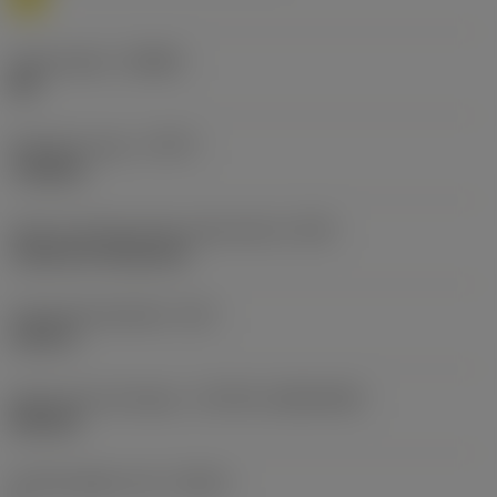
Chip breaker
(CBMD)
MR
Operation type
(CTPT)
roughing
Insert mounting style code (metric)
(IFS)
Cylindrical fixing hole
Fixing hole diameter
(D1)
0.203 in
Insert size and shape
(CUTINT_SIZESHAPE)
DN1506
Cutting edge count
(CEDC)