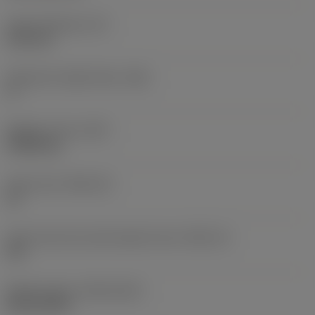
Insert thickness
(S)
6.35 mm
Clearance angle major
(AN)
0 °
Weight of item
(WT)
0.0262 kg
Insert seat
(SSC_M)
19
Insert seat size code imperial view
(SSC_N)
3/4
Release date
(ValFrom20)
02/11/1992