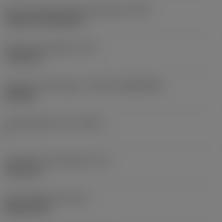
Insert mounting style code (metric)
(IFS)
Cylindrical fixing hole
Fixing hole diameter
(D1)
7.925 mm
Insert size and shape
(CUTINT_SIZESHAPE)
CN1906
Cutting edge count
(CEDC)
2
Inscribed circle diameter
(IC)
19.05 mm
Insert shape code
(SC)
Rhombic 80