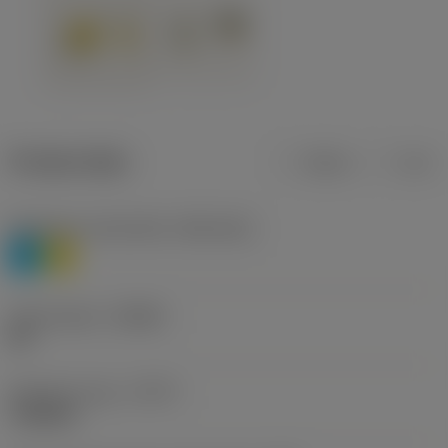
Product data
Metric
Inch
Workpiece material(s)
(TMC1ISO)
P
M
Chip breaker
(CBMD)
HR
Operation type
(CTPT)
roughing