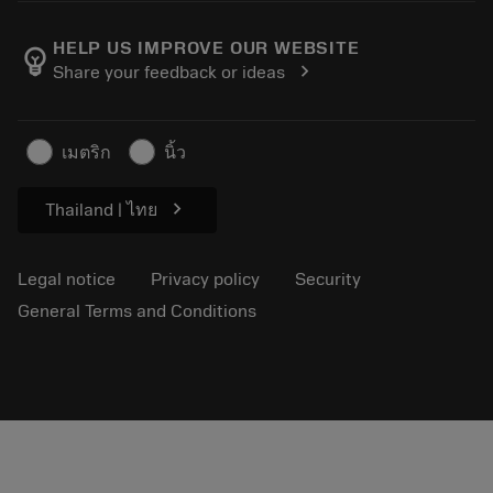
About Sandvik Coromant
Return
Catalogues and handbooks
Manufacturing wellness
Track your order
HELP US IMPROVE OUR WEBSITE
emoji_objects
chevron_right
Share your feedback or ideas
Career
Make a quotation
Sustainable business
Articles
เมตริก
นิ้ว
For press
chevron_right
Thailand | ไทย
Legal notice
Privacy policy
Security
General Terms and Conditions