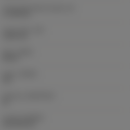
Cutting edge effective length
(LE)
17.7439 mm
Corner radius
(RE)
1.5875 mm
Hand
(HAND)
Neutral
Grade
(GRADE)
235
Substrate
(SUBSTRATE)
HC
Coating
(COATING)
CVD TiCN+TiN