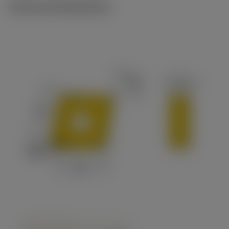
Technical illustrations