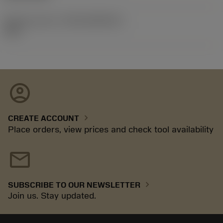
Release pack id
(RELEASEPACK)
92.3
account_circle
chevron_right
CREATE ACCOUNT
Place orders, view prices and check tool availability
mail
chevron_right
SUBSCRIBE TO OUR NEWSLETTER
Join us. Stay updated.