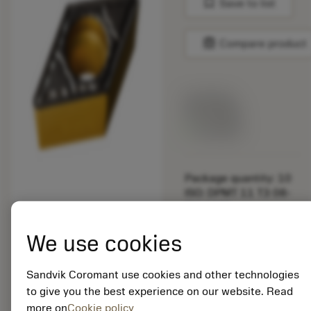
bookmark
Save to list
balance
Compare product
List price:
29.25 GBP
Available
Package quantity: 10
ISO: DPMT 11 T3 08-
PM 4425
Material Id: 5725824
We use cookies
EAN: 10621144
ANSI: CNMM 644-HR
Sandvik Coromant use cookies and other technologies
235
to give you the best experience on our website. Read
more on
Cookie policy
Generic