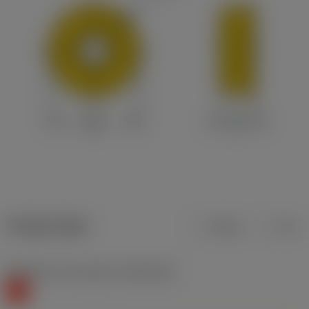
Product data
Metric
Inch
Workpiece material(s)
(TMC1ISO)
K