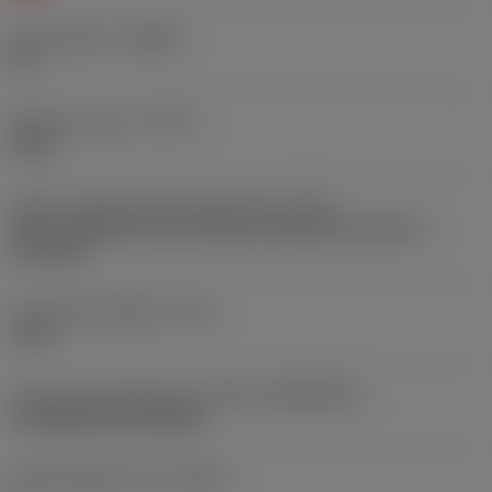
Chip breaker
(CBMD)
KH
Operation type
(CTPT)
heavy
Insert mounting style code (metric)
(IFS)
Partly cylindrical, 40-60 deg countersink on one or
two sides
Fixing hole diameter
(D1)
4 mm
Insert size and shape
(CUTINT_SIZESHAPE)
CoroMill 200 RC1204M
Cutting edge count
(CEDC)