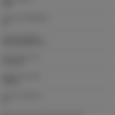
3330
Substrate
(SUBSTRATE)
HC
Coating
(COATING)
CVD TiCN+Al2O3+TiN
Insert thickness
(S)
4.7625 mm
Weight of item
(WT)
0.005 kg
Insert seat
(SSC_M)
12