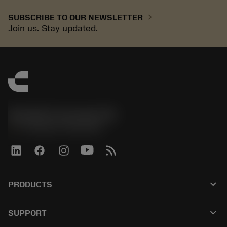
chevron_right
SUBSCRIBE TO OUR NEWSLETTER
Join us. Stay updated.
Sandvik Coromant UK
phone
+44 (0)121 368 0305
keyboard_arrow_down
PRODUCTS
전체 공구
keyboard_arrow_down
SUPPORT
모든 소프트웨어