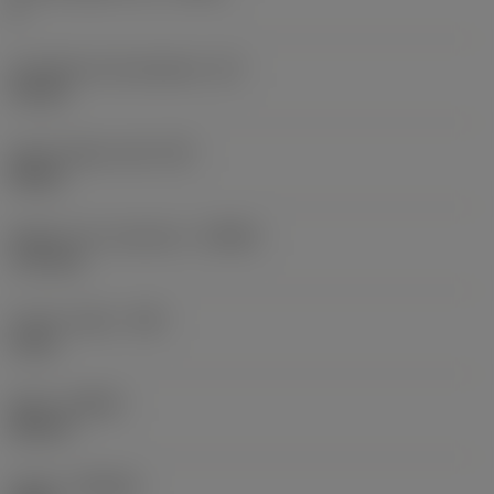
8
Inscribed circle diameter
(IC)
12 mm
Insert shape code
(SC)
Round
Depth of cut maximum
(APMX)
1.76 mm
Corner radius
(RE)
6 mm
Hand
(HAND)
Neutral
Grade
(GRADE)