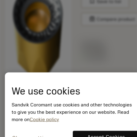
bookmark
Save to list
balance
Compare product
List price:
14.05 GBP
Available
Package quantity: 10
ISO: RCKT 12 04 M0-
We use cookies
KH 3330
Material Id: 6428104
Sandvik Coromant use cookies and other technologies
to give you the best experience on our website. Read
EAN: 26428104
more on
Cookie policy
ANSI: RCKT 12 04 M0-
KH 3330
Generic
Accept Cookies