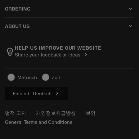
고객 서비스
재활용
keyboard_arrow_down
ORDERING
유통업체 및 전문업체
재연마
구매 방법
가이드 및 튜토리얼
Tailor Made
keyboard_arrow_down
ABOUT US
주문
계산기 및 앱
Sandvik Coromant 소개
돌아가기
카탈로그 및 핸드북
Manufacturing Wellness
주문 추적하기
HELP US IMPROVE OUR WEBSITE
emoji_objects
chevron_right
Share your feedback or ideas
경력
견적을 작성하세요
지속 가능한 비즈니스
기사
Metrisch
Zoll
프레스용
chevron_right
Finland | Deutsch
법적 고지
개인정보취급방침
보안
General Terms and Conditions