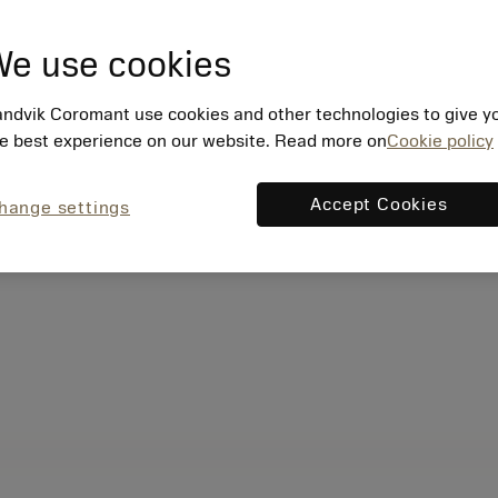
e use cookies
ndvik Coromant use cookies and other technologies to give y
e best experience on our website. Read more on
Cookie policy
Accept Cookies
hange settings