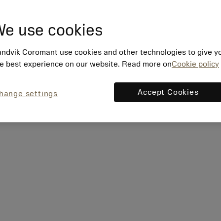
e use cookies
ndvik Coromant use cookies and other technologies to give y
e best experience on our website. Read more on
Cookie policy
Accept Cookies
hange settings