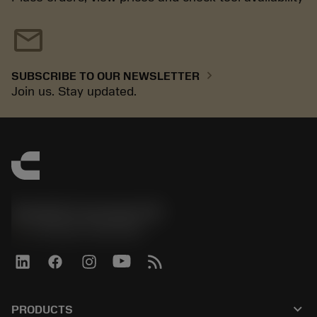
mail
chevron_right
SUBSCRIBE TO OUR NEWSLETTER
Join us. Stay updated.
Sandvik Coromant UK
phone
+44 (0)121 368 0305
keyboard_arrow_down
PRODUCTS