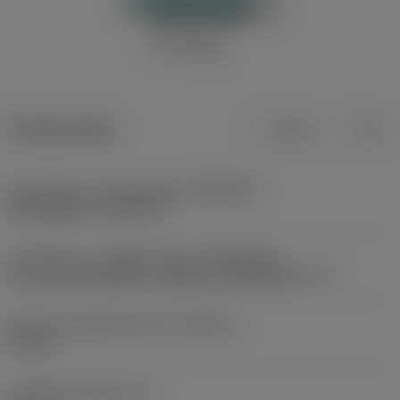
Product data
Metric
Inch
Connection - machine side
(ADINTMS)
Boring Slide -size S17R
Connection - workpiece side
(ADINTWS)
SL (screw mounted) -straight -size 40A (HF= -6)
Maximum adjustment limit
(ADJLX)
14 mm
Functional length
(LF)