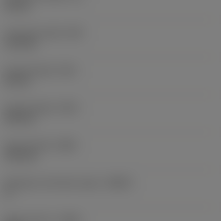
18 mm
Functional width
(WF)
11.8 mm
Overall length
(OAL)
26 mm
Overall height
(OAH)
104 mm
Overall width
(OAW)
78.5 mm
Workpiece side body angle
(BAWS)
0 °
Body material
(BMC)