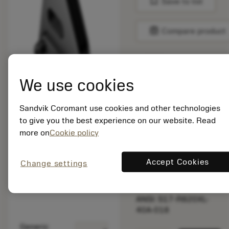
bookmark
Save to list
balance
Compare product
List price:
We use cookies
470.00 GBP
Available
Sandvik Coromant use cookies and other technologies
to give you the best experience on our website. Read
Package quantity: 1
more on
Cookie policy
ISO: S17-R820XL-
40A-018
Accept Cookies
Change settings
Material Id: 6764267
EAN: 26764267
ANSI: S17-R820XL-
40A-018
Generic