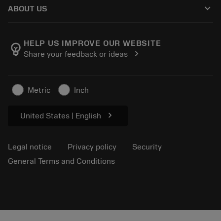
Guides and tutorials
Tailor Made
keyboard_arrow_down
ABOUT US
Order
Calculators and apps
About Sandvik Coromant
Return
Catalogues and handbooks
Manufacturing wellness
Track your order
HELP US IMPROVE OUR WEBSITE
emoji_objects
chevron_right
Share your feedback or ideas
Career
Make a quotation
Sustainable business
Articles
Metric
Inch
For press
chevron_right
United States | English
Legal notice
Privacy policy
Security
General Terms and Conditions