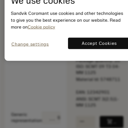
We use cookies
bookmark
Save to list
Sandvik Coromant use cookies and other technologies
balance
Compare product
to give you the best experience on our website. Read
more on
Cookie policy
Available
Accept Cookies
Change settings
Package quantity: 10
ISO: SCMT 09 T3 04-
MM 1125
Material Id: 5748711
EAN: 12342901
ANSI: SCMT 3(2.5)1-
MM 1125
Generic
deployed_code
Show 3D model
remove
add
representation
shopping_cart
Add to