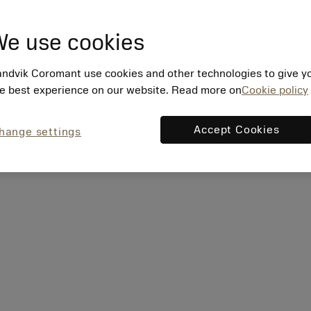
e use cookies
ndvik Coromant use cookies and other technologies to give y
e best experience on our website. Read more on
Cookie policy
Accept Cookies
hange settings