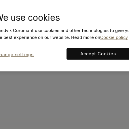
e use cookies
ndvik Coromant use cookies and other technologies to give y
e best experience on our website. Read more on
Cookie policy
Accept Cookies
hange settings