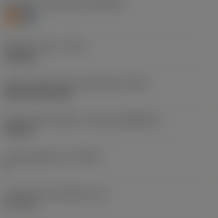
Workpiece material(s)
(TMC1ISO)
S
H
Operation type
(CTPT)
finishing
Insert mounting style code (metric)
(IFS)
Without fixing hole
Insert size and shape
(CUTINT_SIZESHAPE)
SN1207
Cutting edge count
(CEDC)
8
Inscribed circle diameter
(IC)
12.7 mm