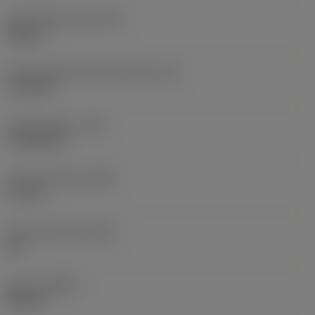
Insert shape code
(SC)
Square
Cutting edge effective length
(LE)
11.9 mm
Corner radius
(RE)
0.7938 mm
Face land width
(BN)
0.1 mm
Face land angle
(GB)
20 °
Hand
(HAND)
Neutral