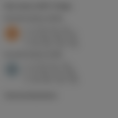
Start values
(KAPR
75 deg
)
S2.0.Z.AG
,
Hardness: 350 HB
a
1.2 mm (0.1 - 3.6)
p
S
f
0.1 mm/r (0.07 - 0.21)
n
h
0.1 mm/r (0.07 - 0.2)
ex
v
295 m/min (315 - 245)
c
H1.3.Z.HA
,
Hardness: 60 HRC
a
1.2 mm (0.1 - 3.6)
p
H
f
0.1 mm/r (0.1 - 0.25)
n
h
0.1 mm/r (0.1 - 0.24)
ex
v
120 m/min (120 - 100)
c
Technical illustrations