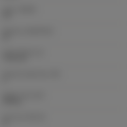
Grade
(GRADE)
670
Substrate
(SUBSTRATE)
CR
Insert thickness
(S)
7.9375 mm
Clearance angle major
(AN)
0 °
Weight of item
(WT)
0.005 kg
Insert seat
(SSC_M)
12