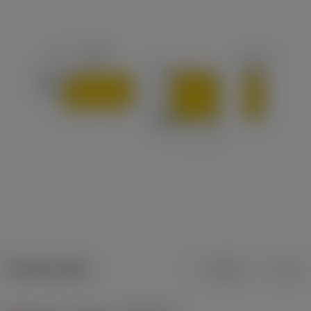
Product data
Metric
Inch