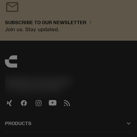
mail
chevron_right
SUBSCRIBE TO OUR NEWSLETTER
Join us. Stay updated.
Sandvik Coromant UK
phone
+44 (0)121 368 0305
keyboard_arrow_down
PRODUCTS
Kaikki tuotteet