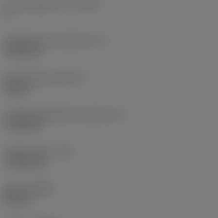
Cutting edge count
(CEDC)
8
Inscribed circle diameter
(IC)
19.05 mm
Insert shape code
(SC)
Square
Cutting edge effective length
(LE)
17.85 mm
Corner radius
(RE)
1.1906 mm
Hand
(HAND)
Neutral