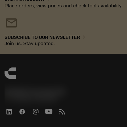
Place orders, view prices and check tool availability
mail
chevron_right
SUBSCRIBE TO OUR NEWSLETTER
Join us. Stay updated.
Sandvik Coromant UK
phone
+44 (0)121 368 0305