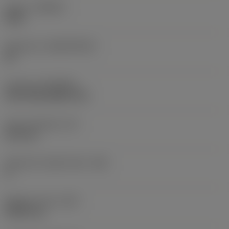
Grade
(GRADE)
2025
Substrate
(SUBSTRATE)
HC
Coating
(COATING)
CVD TiCN+Al2O3+TiN
Insert thickness
(S)
6.35 mm
Clearance angle major
(AN)
0 °
Weight of item
(WT)
0.0267 kg