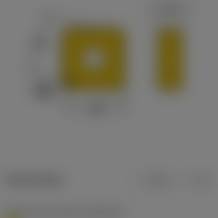
Product data
Metric
Inch
Workpiece material(s)
(TMC1ISO)