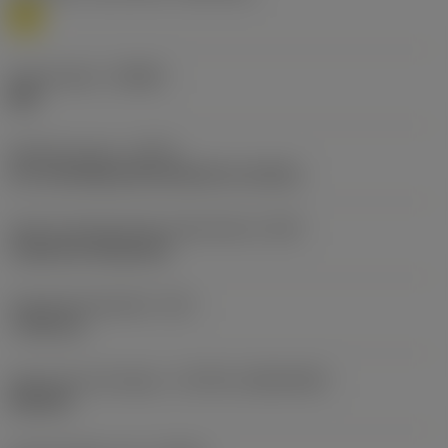
M
Chip breaker
(CBMD)
MM
Operation type
(CTPT)
pre-machining with demand on surface
Insert mounting style code (metric)
(IFS)
Cylindrical fixing hole
Fixing hole diameter
(D1)
7.925 mm
Insert size and shape
(CUTINT_SIZESHAPE)
SN1906