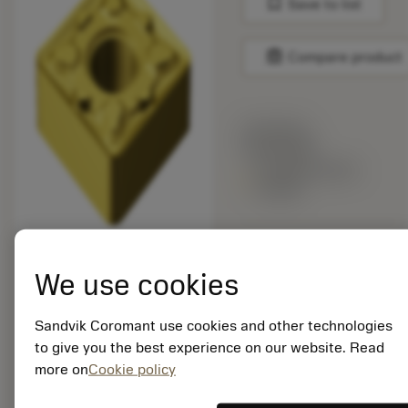
bookmark
Save to list
balance
Compare product
List price:
30.85 GBP
Available within
a week
Package quantity: 10
ISO: SNMG 19 06 12-
We use cookies
MM 2025
Material Id: 5749941
Sandvik Coromant use cookies and other technologies
to give you the best experience on our website. Read
EAN: 10982473
more on
Cookie policy
ANSI: SNMG 643-MM
2025