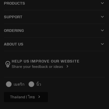
keyboard_arrow_down
PRODUCTS
All tools
keyboard_arrow_down
SUPPORT
All software
Customer service
Recycling
keyboard_arrow_down
ORDERING
Distributors and specialists
Reconditioning
How to buy
Guides and tutorials
Tailor Made
keyboard_arrow_down
ABOUT US
Order
Calculators and apps
Career
Return
Catalogues and handbooks
About Sandvik Coromant
Track your order
HELP US IMPROVE OUR WEBSITE
emoji_objects
chevron_right
Share your feedback or ideas
Find Us
Make a quotation
For press
Safety information
เมตริก
นิ้ว
Sustainability
chevron_right
Thailand | ไทย