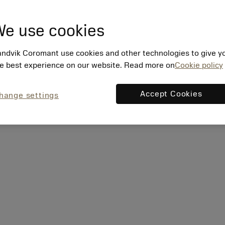
e use cookies
ndvik Coromant use cookies and other technologies to give y
e best experience on our website. Read more on
Cookie policy
Accept Cookies
hange settings