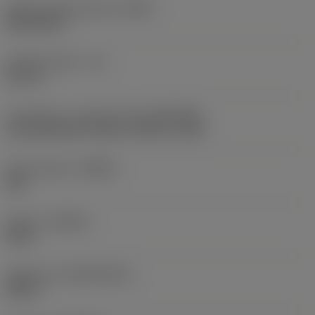
Shank standard group
(BSG)
DIN 2184-1
Usable length
(LU)
81 mm
Connection - machine side
(ADINTMS)
Tap shank DIN -metric: 14.00 x 11.00
Chip breaker
(CBMD)
XM
Grade
(GRADE)
B110
Substrate
(SUBSTRATE)
HSS-E