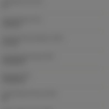
Threads per inch
(TPI)
10
Thread diameter
(TD)
19.05 mm
Premachined hole diameter
(PHD)
16.5 mm
Premachined hole type
(PHT)
through hole
Hole type
(HTY)
through hole
Thread tolerance class
(TCTR)
2B