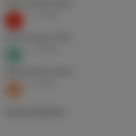
K2.2.C.UT
,
Hardness: 245 HB
v
13 m/min
c
K
N1.3.C.AG
,
Hardness: 90 HB
v
25 m/min
c
N
S2.0.Z.AG
,
Hardness: 350 HB
v
8 m/min
c
S
Technical illustrations