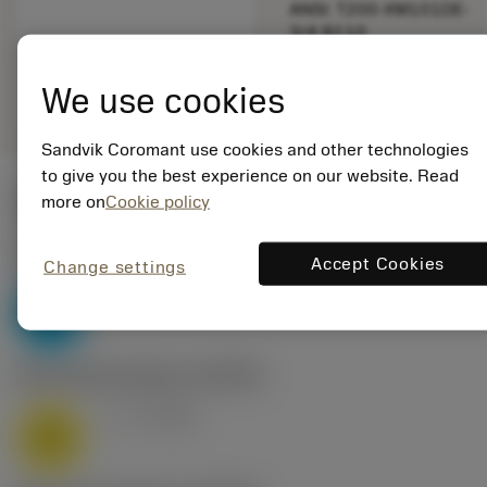
ANSI: T200-XM101DE-
3/4 B110
Generic
deployed_code
Show 3D model
remove
add
We use cookies
representation
shopping_cart
Add to
Sandvik Coromant use cookies and other technologies
to give you the best experience on our website. Read
Start values
more on
Cookie policy
P2.1.Z.AN
,
Hardness: 175 HB
Accept Cookies
Change settings
v
32 m/min
c
P
M1.0.Z.AQ
,
Hardness: 200 HB
v
8 m/min
c
M