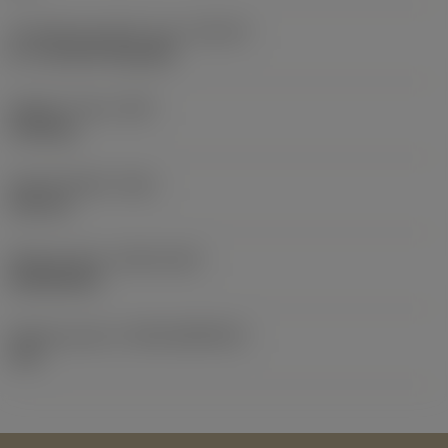
Threading chamfer type
(THCHT)
B = 3.5-5xTP Gunnose
Weight of item
(WT)
0.155 kg
Overall length
(OAL)
125 mm
Release date
(ValFrom20)
25/02/2014
Release pack id
(RELEASEPACK)
14.1