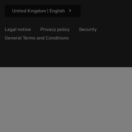
Sustainability
chevron_right
United Kingdom | English
Legal notice
Privacy policy
Security
General Terms and Conditions