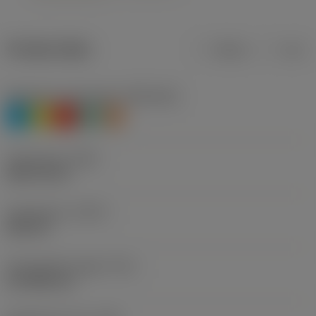
Product data
Metric
Inch
Workpiece material(s)
(TMC1ISO)
P
M
K
N
S
Thread size
(TDZ)
UNC 3/4-10
Thread form
(THFT)
UNC 60°
Tap chamfer length
(TCL)
10.7086 mm