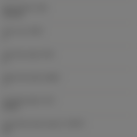
Neck diameter
(DN)
13.6 mm
Flute count
(NOF)
4
Flute helix angle
(FHA)
0 °
Radial rake angle
(GAMF)
7 °
Threading length
(THL)
30 mm
Thread back taper property
(THBTP)
Yes