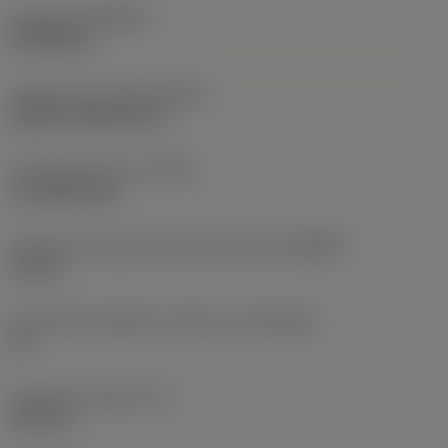
Coating
(COATING)
PVD AlCrN
Coolant entry style
(CNSC)
without coolant entry
Coolant exit style
(CXSC)
no coolant exit
Connection diameter machine side
(DCONMS)
14 mm
Connection diameter tolerance
(TCDCON)
h9
Functional length
(LF)
125 mm