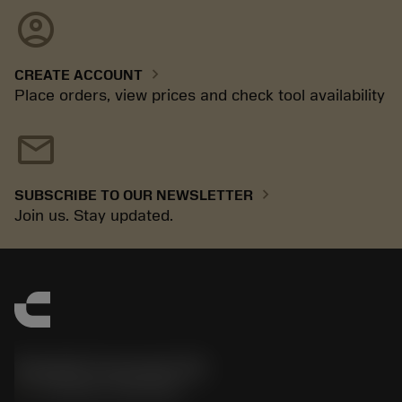
account_circle
chevron_right
CREATE ACCOUNT
Place orders, view prices and check tool availability
mail
chevron_right
SUBSCRIBE TO OUR NEWSLETTER
Join us. Stay updated.
Sandvik Coromant UK
phone
+44 (0)121 368 0305