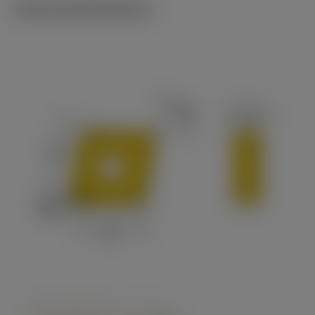
Technical illustrations