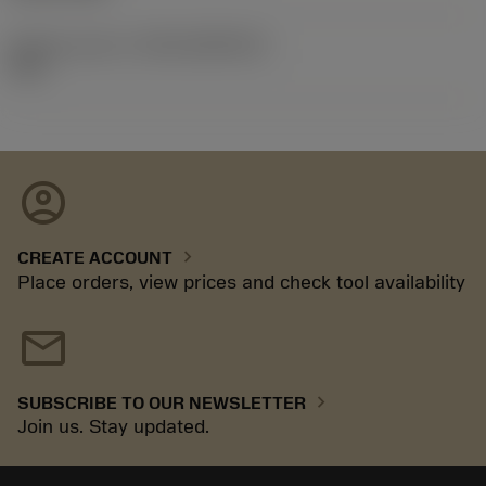
Release pack id
(RELEASEPACK)
92.3
account_circle
chevron_right
CREATE ACCOUNT
Place orders, view prices and check tool availability
mail
chevron_right
SUBSCRIBE TO OUR NEWSLETTER
Join us. Stay updated.