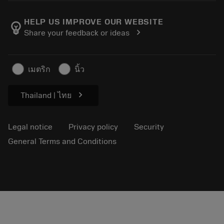
About Sandvik Coromant
Return
Catalogues and handbooks
Manufacturing wellness
Track your order
HELP US IMPROVE OUR WEBSITE
emoji_objects
chevron_right
Share your feedback or ideas
Career
Make a quotation
Sustainable business
Articles
เมตริก
นิ้ว
For press
chevron_right
Thailand | ไทย
Legal notice
Privacy policy
Security
General Terms and Conditions