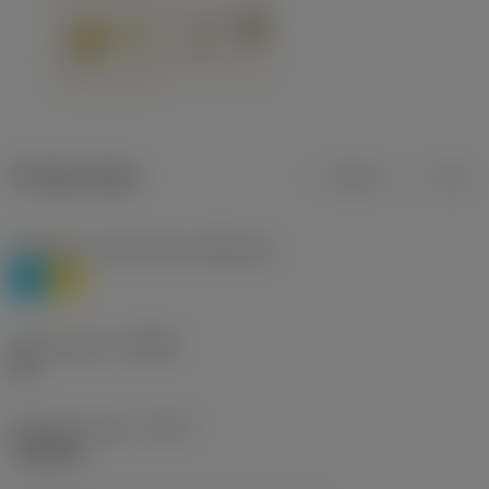
Product data
Metric
Inch
Workpiece material(s)
(TMC1ISO)
P
M
Chip breaker
(CBMD)
HR
Operation type
(CTPT)
roughing