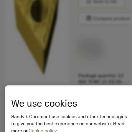
bookmark
Save to list
balance
Compare product
List price:
29.25 GBP
Available
Package quantity: 10
ISO: TCMT 11 03 04-
MM 2025
Material Id: 5725824
We use cookies
EAN: 10621144
ANSI: CNMM 644-HR
Sandvik Coromant use cookies and other technologies
235
to give you the best experience on our website. Read
more on
Cookie policy
Generic