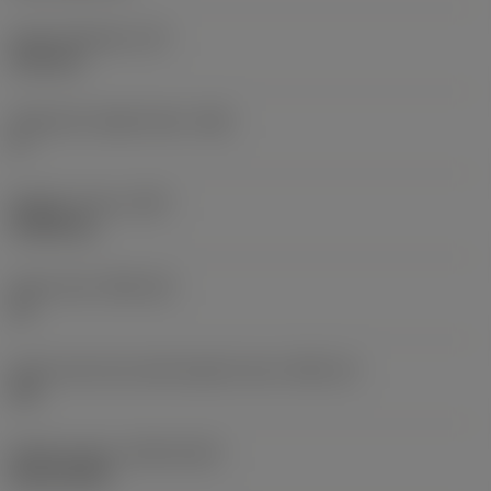
Insert thickness
(S)
6.35 mm
Clearance angle major
(AN)
0 °
Weight of item
(WT)
0.0262 kg
Insert seat
(SSC_M)
19
Insert seat size code imperial view
(SSC_N)
3/4
Release date
(ValFrom20)
02/11/1992