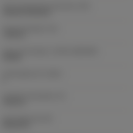
Insert mounting style code (metric)
(IFS)
Cylindrical fixing hole
Fixing hole diameter
(D1)
7.925 mm
Insert size and shape
(CUTINT_SIZESHAPE)
CN1906
Cutting edge count
(CEDC)
2
Inscribed circle diameter
(IC)
19.05 mm
Insert shape code
(SC)
Rhombic 80