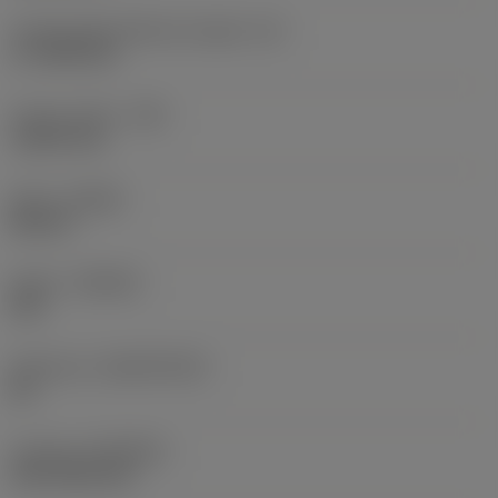
Cutting edge effective length
(LE)
17.7439 mm
Corner radius
(RE)
1.5875 mm
Hand
(HAND)
Neutral
Grade
(GRADE)
235
Substrate
(SUBSTRATE)
HC
Coating
(COATING)
CVD TiCN+TiN