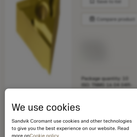
bookmark
Save to list
balance
Compare product
List price:
29.25 GBP
Available
Package quantity: 10
ISO: TNMG 16 04 04R-
K 1625
Material Id: 5725824
We use cookies
EAN: 10621144
ANSI: CNMM 644-HR
Sandvik Coromant use cookies and other technologies
235
to give you the best experience on our website. Read
more on
Cookie policy
Generic