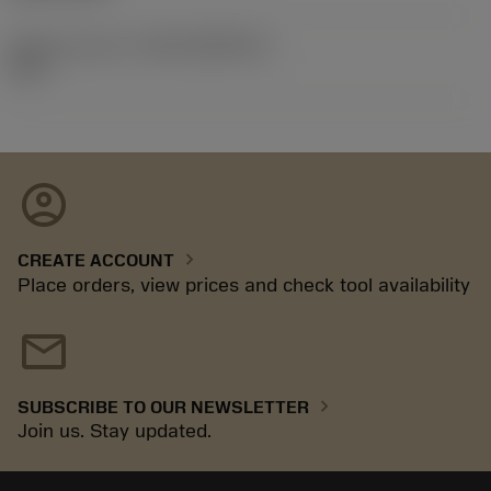
Release pack id
(RELEASEPACK)
92.3
account_circle
chevron_right
CREATE ACCOUNT
Place orders, view prices and check tool availability
mail
chevron_right
SUBSCRIBE TO OUR NEWSLETTER
Join us. Stay updated.