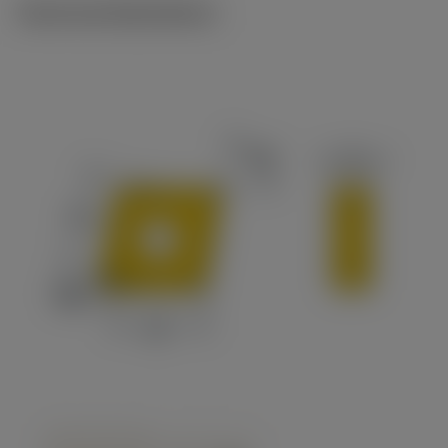
Technical illustrations