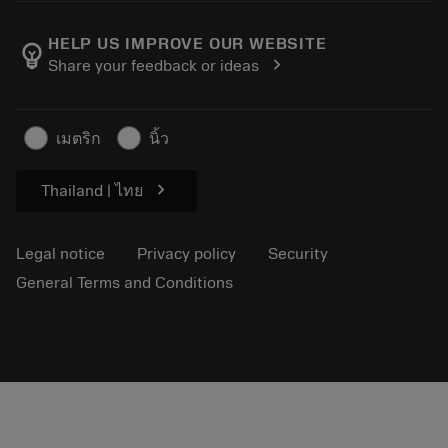
About Sandvik Coromant
Return
Catalogues and handbooks
Manufacturing wellness
Track your order
HELP US IMPROVE OUR WEBSITE
emoji_objects
chevron_right
Share your feedback or ideas
Career
Make a quotation
Sustainable business
Articles
เมตริก
นิ้ว
For press
chevron_right
Thailand | ไทย
Legal notice
Privacy policy
Security
General Terms and Conditions