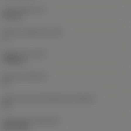
Insert thickness
(S)
6.35 mm
Clearance angle major
(AN)
0 °
Weight of item
(WT)
0.0262 kg
Insert seat
(SSC_M)
19
Insert seat size code imperial view
(SSC_N)
3/4
Release date
(ValFrom20)
02/11/1992