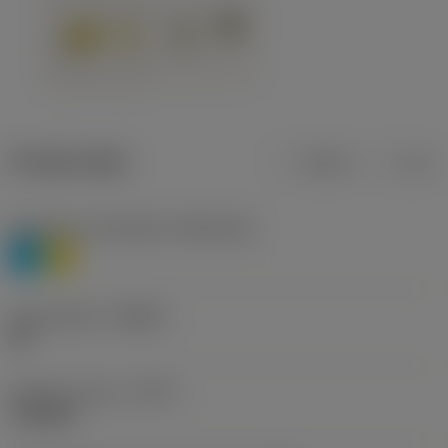
Product data
Metric
Inch
Workpiece material(s)
(TMC1ISO)
P
M
Chip breaker
(CBMD)
HR
Operation type
(CTPT)
roughing