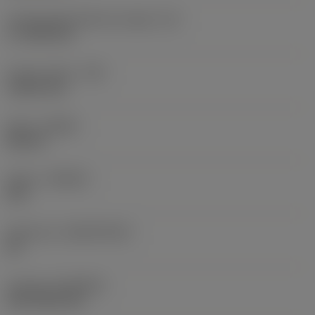
Cutting edge effective length
(LE)
17.7439 mm
Corner radius
(RE)
1.5875 mm
Hand
(HAND)
Neutral
Grade
(GRADE)
235
Substrate
(SUBSTRATE)
HC
Coating
(COATING)
CVD TiCN+TiN