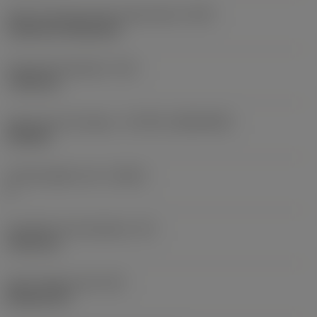
Insert mounting style code (metric)
(IFS)
Cylindrical fixing hole
Fixing hole diameter
(D1)
7.925 mm
Insert size and shape
(CUTINT_SIZESHAPE)
CN1906
Cutting edge count
(CEDC)
2
Inscribed circle diameter
(IC)
19.05 mm
Insert shape code
(SC)
Rhombic 80