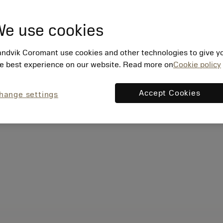
e use cookies
ndvik Coromant use cookies and other technologies to give y
e best experience on our website. Read more on
Cookie policy
Accept Cookies
hange settings