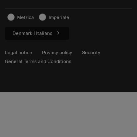
Sustainable business
Articles
Metrica
Imperiale
For press
chevron_right
Denmark | Italiano
Legal notice
Privacy policy
Security
General Terms and Conditions