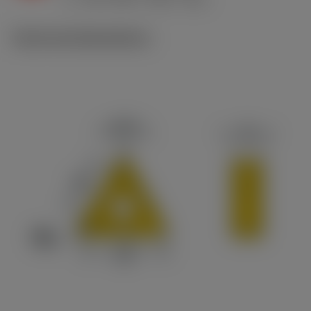
c
Technical illustrations