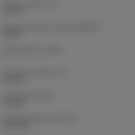
Fixing hole diameter
(D1)
3.81 mm
Insert size and shape
(CUTINT_SIZESHAPE)
TN1604
Cutting edge count
(CEDC)
6
Inscribed circle diameter
(IC)
9.525 mm
Insert shape code
(SC)
Triangular
Cutting edge effective length
(LE)
13.564 mm