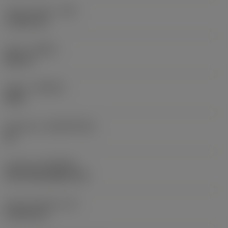
Corner radius
(RE)
1.1906 mm
Hand
(HAND)
Neutral
Grade
(GRADE)
4425
Substrate
(SUBSTRATE)
HC
Coating
(COATING)
CVD TiCN+Al2O3+TiN
Insert thickness
(S)
4.7625 mm