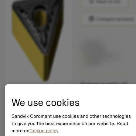
bookmark
Save to list
balance
Compare product
List price:
13.55 GBP
Available within
a week
Package quantity: 10
ISO: TNMG 16 04 12-
MR 4425
We use cookies
Material Id: 8019664
Sandvik Coromant use cookies and other technologies
EAN:
to give you the best experience on our website. Read
7323225785532
more on
Cookie policy
ANSI: TNMG 333-MR