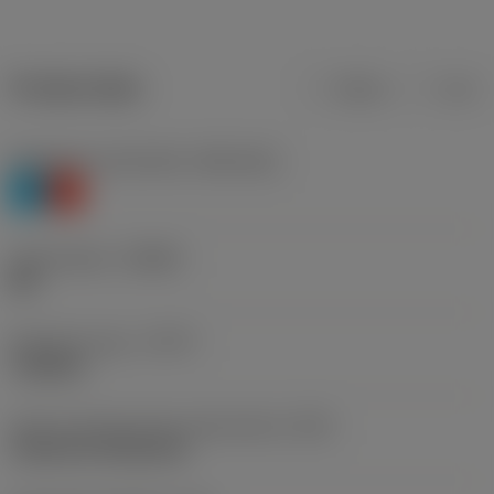
Product data
Metric
Inch
Workpiece material(s)
(TMC1ISO)
P
K
Chip breaker
(CBMD)
MR
Operation type
(CTPT)
roughing
Insert mounting style code (metric)
(IFS)
Cylindrical fixing hole