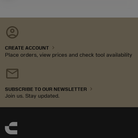
account_circle
chevron_right
CREATE ACCOUNT
Place orders, view prices and check tool availability
mail
chevron_right
SUBSCRIBE TO OUR NEWSLETTER
Join us. Stay updated.