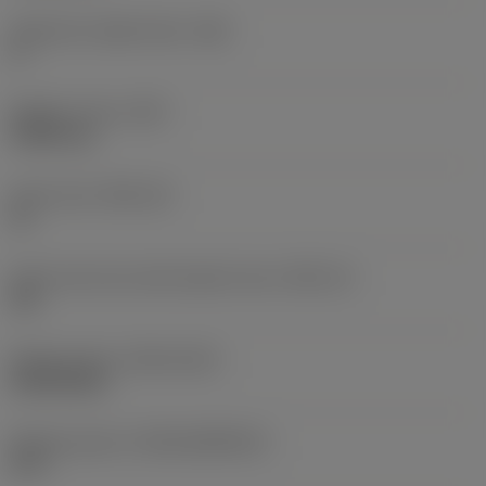
Clearance angle major
(AN)
0 °
Weight of item
(WT)
0.0061 kg
Insert seat
(SSC_M)
16
Insert seat size code imperial view
(SSC_N)
3/8
Release date
(ValFrom20)
24/09/2021
Release pack id
(RELEASEPACK)
21.2