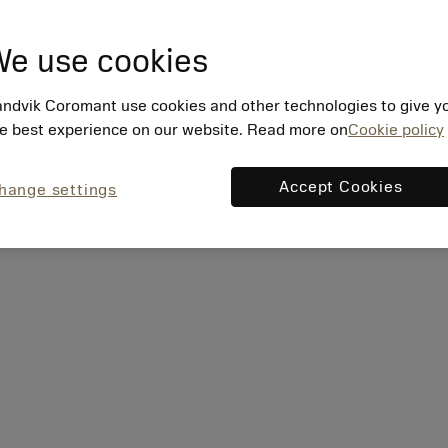
e use cookies
ndvik Coromant use cookies and other technologies to give y
e best experience on our website. Read more on
Cookie policy
Accept Cookies
hange settings