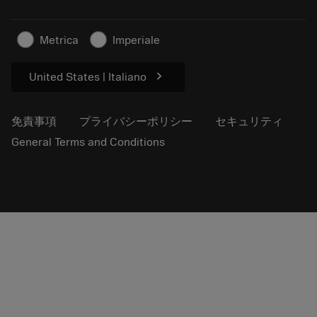
サステナブルな事業
記事
Metrica
Imperiale
プレス用
chevron_right
United States | Italiano
免責事項
プライバシーポリシー
セキュリティ
General Terms and Conditions