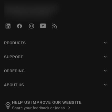
Sandvik Coromant UK
phone
+44 (0)121 368 0305
keyboard_arrow_down
PRODUCTS
すべてのツール
keyboard_arrow_down
SUPPORT
すべてのソフトウェア
カスタマーサービス
リサイクル
keyboard_arrow_down
ORDERING
販売店および専門家
再生処理
購入方法
ガイドとチュートリアル
テーラーメード
keyboard_arrow_down
ABOUT US
注文
計算ツールとアプリ
サンドビック・コロマントについて
戻る
カタログおよびハンドブック
Manufacturing Wellness
注文を追跡する
HELP US IMPROVE OUR WEBSITE
emoji_objects
chevron_right
Share your feedback or ideas
経歴
見積もりを作成する