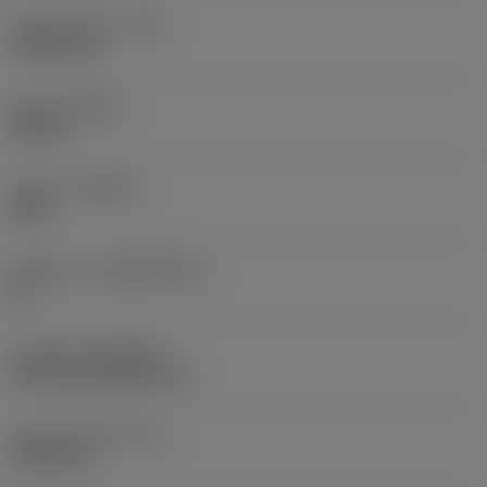
Corner radius
(RE)
0.3969 mm
Hand
(HAND)
Neutral
Grade
(GRADE)
4415
Substrate
(SUBSTRATE)
HC
Coating
(COATING)
CVD TiCN+Al2O3+TiN
Insert thickness
(S)
1.905 mm