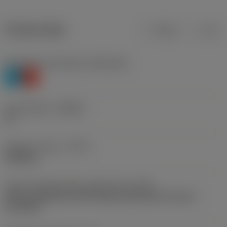
Product data
Metric
Inch
Workpiece material(s)
(TMC1ISO)
P
K
Chip breaker
(CBMD)
PF
Operation type
(CTPT)
finishing
Insert mounting style code (metric)
(IFS)
Partly cylindrical, 40-60 deg countersink on one or
two sides