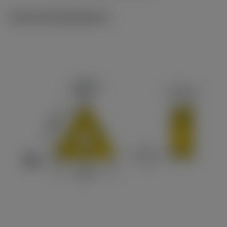
Technical illustrations