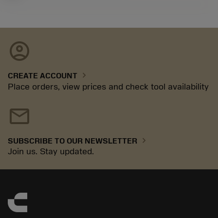
account_circle
chevron_right
CREATE ACCOUNT
Place orders, view prices and check tool availability
mail
chevron_right
SUBSCRIBE TO OUR NEWSLETTER
Join us. Stay updated.