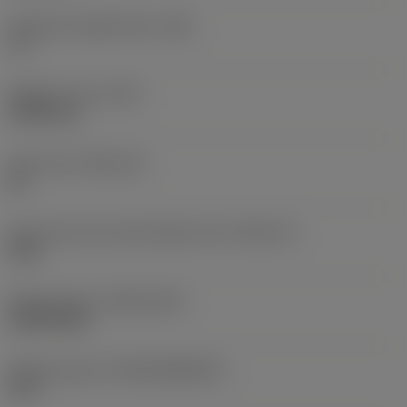
Clearance angle major
(AN)
11 °
Weight of item
(WT)
0.0015 kg
Insert seat
(SSC_M)
06
Insert seat size code imperial view
(SSC_N)
5/32
Release date
(ValFrom20)
24/09/2021
Release pack id
(RELEASEPACK)
21.2