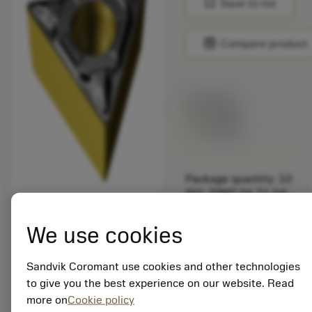
bookmark
Save to list
balance
Compare product
List price:
10.75 GBP
Available
Package quantity: 10
ISO: TPMT 06 T1 04-
PF 4415
Material Id: 8020998
We use cookies
EAN:
Sandvik Coromant use cookies and other technologies
7323225794688
to give you the best experience on our website. Read
ANSI: TPMT 1.2(1.2)1-
more on
Cookie policy
PF 4415