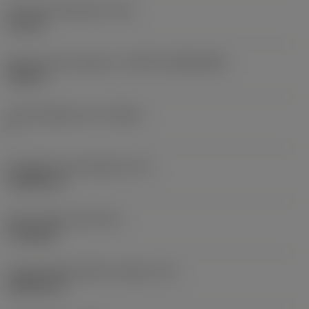
Fixing hole diameter
(D1)
2.2 mm
Insert size and shape
(CUTINT_SIZESHAPE)
TP06T1
Cutting edge count
(CEDC)
3
Inscribed circle diameter
(IC)
3.9688 mm
Insert shape code
(SC)
Triangular
Cutting edge effective length
(LE)
5.8982 mm