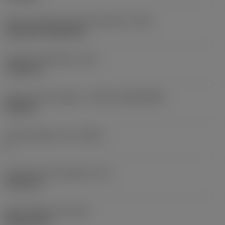
Insert mounting style code (metric)
(IFS)
Cylindrical fixing hole
Fixing hole diameter
(D1)
7.925 mm
Insert size and shape
(CUTINT_SIZESHAPE)
CN1906
Cutting edge count
(CEDC)
2
Inscribed circle diameter
(IC)
19.05 mm
Insert shape code
(SC)
Rhombic 80