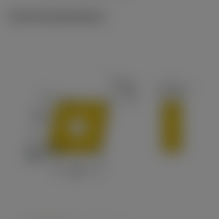
Technical illustrations