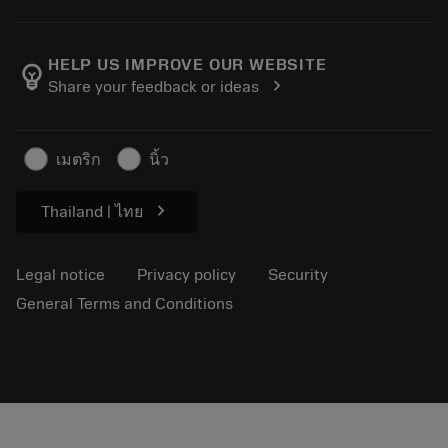
Order
Calculators and apps
About Sandvik Coromant
Return
Catalogues and handbooks
Manufacturing wellness
Track your order
HELP US IMPROVE OUR WEBSITE
emoji_objects
chevron_right
Share your feedback or ideas
Career
Make a quotation
Sustainable business
Articles
เมตริก
นิ้ว
For press
chevron_right
Thailand | ไทย
Legal notice
Privacy policy
Security
General Terms and Conditions