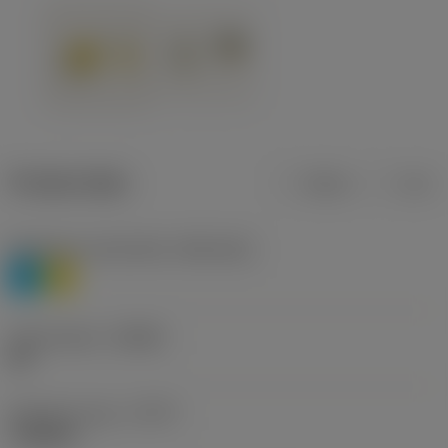
Product data
Metric
Inch
Workpiece material(s)
(TMC1ISO)
P
M
Chip breaker
(CBMD)
HR
Operation type
(CTPT)
roughing