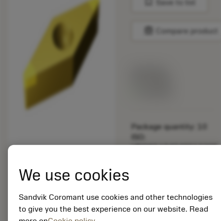
bookmark
Save to list
balance
Compare product
List price:
29.25 GBP
Available
Package quantity: 10
ISO:
VBGW160404S01020F
7105
Material Id: 5725824
We use cookies
EAN: 10621144
Sandvik Coromant use cookies and other technologies
ANSI: CNMM 644-HR
to give you the best experience on our website. Read
235
more on
Cookie policy