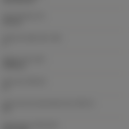
CVD TiCN+TiN
Insert thickness
(S)
6.35 mm
Clearance angle major
(AN)
0 °
Weight of item
(WT)
0.0262 kg
Insert seat
(SSC_M)
19
Insert seat size code imperial view
(SSC_N)
3/4
Release date
(ValFrom20)