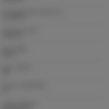
Cutting edge effective length
(LE)
17.7439 mm
Corner radius
(RE)
1.5875 mm
Hand
(HAND)
Neutral
Grade
(GRADE)
235
Substrate
(SUBSTRATE)
HC
Coating
(COATING)