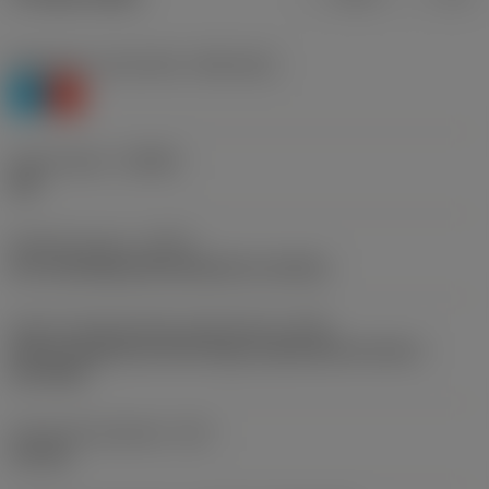
Workpiece material(s)
(TMC1ISO)
P
K
Chip breaker
(CBMD)
UM
Operation type
(CTPT)
pre-machining with demand on surface
Insert mounting style code (metric)
(IFS)
Partly cylindrical, 40-60 deg countersink on one or
two sides
Fixing hole diameter
(D1)
4.4 mm