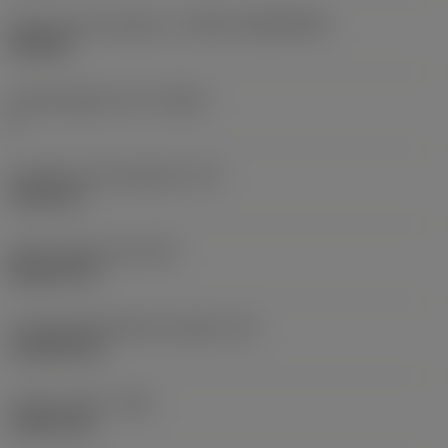
Insert size and shape
(CUTINT_SIZESHAPE)
VB1604
Cutting edge count
(CEDC)
2
Inscribed circle diameter
(IC)
9.525 mm
Insert shape code
(SC)
Rhombic 35
Cutting edge effective length
(LE)
16.2063 mm
Corner radius
(RE)
0.3969 mm