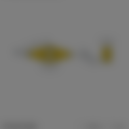
Product data
Metric
Inch