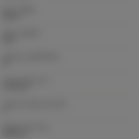
Hand
(HAND)
Neutral
Grade
(GRADE)
5015
Substrate
(SUBSTRATE)
HT
Insert thickness
(S)
4.7625 mm
Clearance angle major
(AN)
5 °
Weight of item
(WT)
0.0027 kg