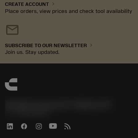
chevron_right
CREATE ACCOUNT
Place orders, view prices and check tool availability
mail
chevron_right
SUBSCRIBE TO OUR NEWSLETTER
Join us. Stay updated.
Sandvik Coromant US - Mebane, NC
phone
+1-800-Sandvik