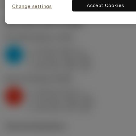
Accept Cookies
Change settings
Start values
(KAPR
93 deg
)
P2.1.Z.AN
,
Hardness: 175 HB
a
1.25 mm (0.5 - 4)
p
P
f
0.2 mm/r (0.08 - 0.25)
n
h
0.2 mm/r (0.08 - 0.25)
ex
v
360 m/min (380 - 360)
c
K2.2.C.UT
,
Hardness: 245 HB
a
1.25 mm (0.5 - 4)
p
K
f
0.15 mm/r (0.08 - 0.25)
n
h
0.15 mm/r (0.08 - 0.25)
ex
v
235 m/min (270 - 205)
c
Technical illustrations