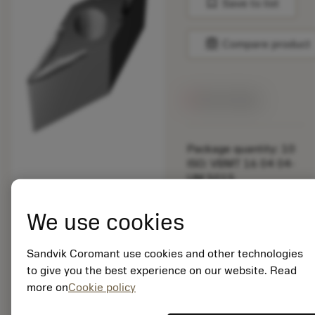
bookmark
Save to list
balance
Compare product
Out of stock
Package quantity: 10
ISO: VBMT 16 04 04-
UM 5015
Material Id: 5755654
We use cookies
EAN: 10752545
ANSI: VBMT 331-UM
Sandvik Coromant use cookies and other technologies
5015
to give you the best experience on our website. Read
Generic
deployed_code
more on
Cookie policy
Show 3D model
remove
add
representation
shopping_cart
Add to