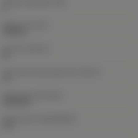
Clearance angle major
(AN)
0 °
Weight of item
(WT)
0.0082 kg
Insert seat
(SSC_M)
08
Insert seat size code imperial view
(SSC_N)
1/2
Release date
(ValFrom20)
18/09/2010
Release pack id
(RELEASEPACK)
10.2