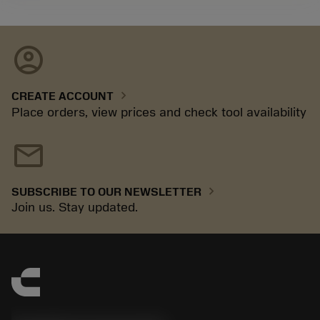
account_circle
chevron_right
CREATE ACCOUNT
Place orders, view prices and check tool availability
mail
chevron_right
SUBSCRIBE TO OUR NEWSLETTER
Join us. Stay updated.