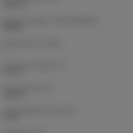
5.156 mm
Insert size and shape
(CUTINT_SIZESHAPE)
WN0804
Cutting edge count
(CEDC)
6
Inscribed circle diameter
(IC)
12.7 mm
Insert shape code
(SC)
Trigon 80
Cutting edge effective length
(LE)
3.2 mm