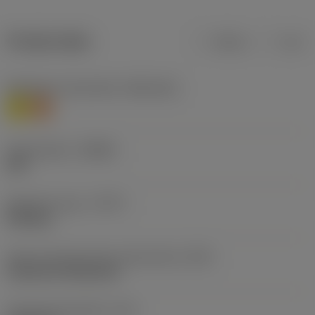
Product data
Metric
Inch
Workpiece material(s)
(TMC1ISO)
M
S
Chip breaker
(CBMD)
SGF
Operation type
(CTPT)
finishing
Insert mounting style code (metric)
(IFS)
Cylindrical fixing hole
Fixing hole diameter
(D1)