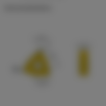
Technical illustrations