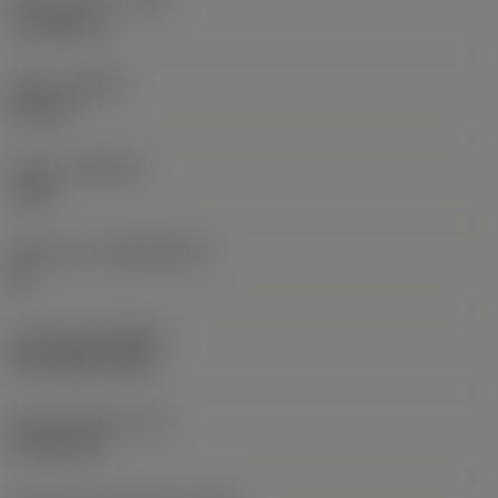
Corner radius
(RE)
0.7938 mm
Hand
(HAND)
Neutral
Grade
(GRADE)
1125
Substrate
(SUBSTRATE)
HC
Coating
(COATING)
PVD TiAlN+TiAlN
Insert thickness
(S)
4.7625 mm