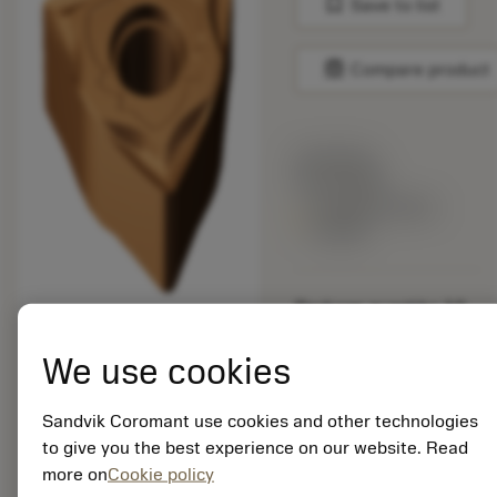
bookmark
Save to list
balance
Compare product
List price:
20.05 GBP
Available within
a week
Package quantity: 10
ISO: WNGG 08 04 08-
SGF 1125
We use cookies
Material Id: 5909103
Sandvik Coromant use cookies and other technologies
EAN: 25909103
to give you the best experience on our website. Read
ANSI: WNGG 432-SGF
more on
Cookie policy
1125