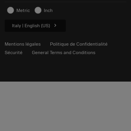
Articles
Metric
Inch
Pour presse
chevron_right
Italy | English (US)
Mentions légales
Politique de Confidentialité
Sécurité
General Terms and Conditions