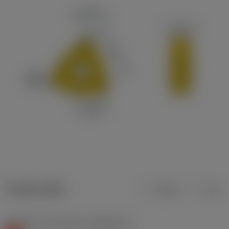
Product data
Metric
Inch
Workpiece material(s)
(TMC1ISO)