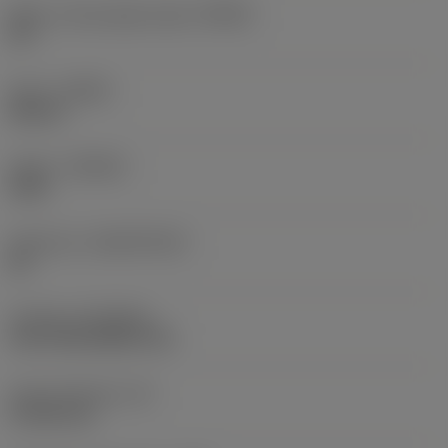
Major cutting edge angle
(KRINS)
95 °
Hand
(HAND)
Neutral
Grade
(GRADE)
3225
Substrate
(SUBSTRATE)
HC
Coating
(COATING)
CVD TiCN+Al2O3+TiN
Insert thickness
(S)
4.7625 mm