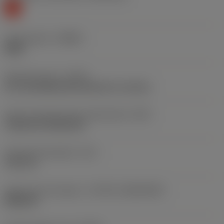
K
Chip breaker
(CBMD)
WMX
Operation type
(CTPT)
pre-machining with demand on surface
Insert mounting style code (metric)
(IFS)
Cylindrical fixing hole
Fixing hole diameter
(D1)
3.81 mm
Insert size and shape
(CUTINT_SIZESHAPE)
WN0604