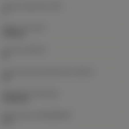
Clearance angle major
(AN)
0 °
Weight of item
(WT)
0.0048 kg
Insert seat
(SSC_M)
06
Insert seat size code imperial view
(SSC_N)
3/8
Release date
(ValFrom20)
22/09/2015
Release pack id
(RELEASEPACK)
15.2