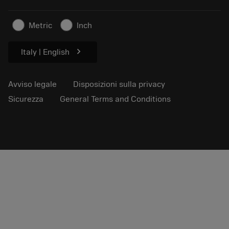
Per la stampa
Contatti
Informazioni sulla sicurezza
Metric
Inch
Sostenibilità
chevron_right
Italy | English
Avviso legale
Disposizioni sulla privacy
Sicurezza
General Terms and Conditions