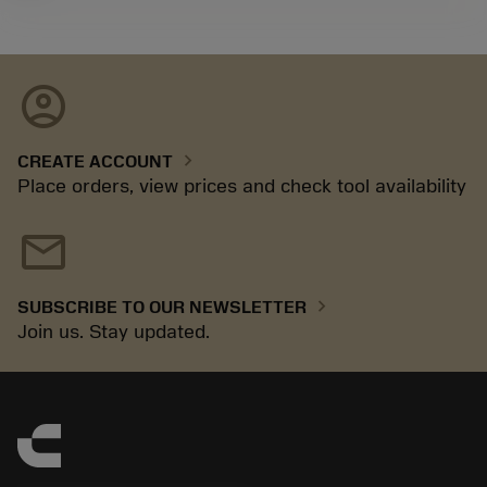
account_circle
chevron_right
CREATE ACCOUNT
Place orders, view prices and check tool availability
mail
chevron_right
SUBSCRIBE TO OUR NEWSLETTER
Join us. Stay updated.