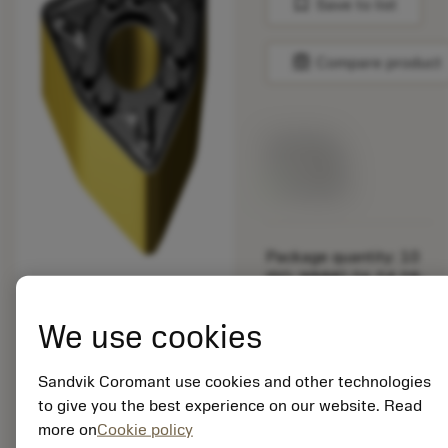
bookmark
Save to list
balance
Compare product
List price:
14.70 GBP
Available
Package quantity: 10
ISO: WNMG 06 04 08-
WMX 3225
Material Id: 6868476
We use cookies
EAN:
Sandvik Coromant use cookies and other technologies
7323220265930
to give you the best experience on our website. Read
ANSI: WNMG 332-
more on
Cookie policy
WMX 3225