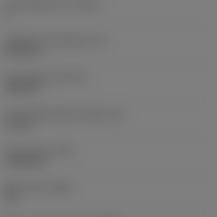
Cutting edge count
(CEDC)
6
Inscribed circle diameter
(IC)
9.525 mm
Insert shape code
(SC)
Trigon 80
Cutting edge effective length
(LE)
1.6 mm
Corner radius
(RE)
0.7938 mm
Wiper insert
(WEP)
Yes