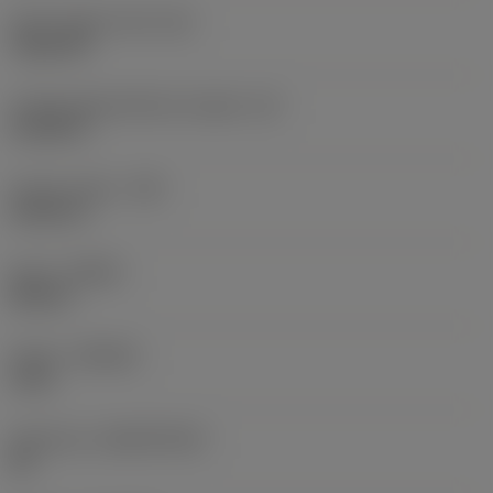
Insert shape code
(SC)
Trigon 80
Cutting edge effective length
(LE)
0.3105 in
Corner radius
(RE)
0.0313 in
Hand
(HAND)
Neutral
Grade
(GRADE)
1115
Substrate
(SUBSTRATE)
HC