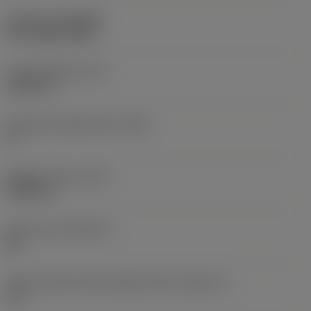
Coating
(COATING)
PVD TiAlN+TiAlN
Insert thickness
(S)
0.1875 in
Clearance angle major
(AN)
0 °
Weight of item
(WT)
0.0207 lb
Insert seat
(SSC_M)
08
Insert seat size code imperial view
(SSC_N)
1/2