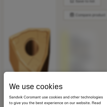
bookmark
Save to list
balance
Compare product
Being
replaced by
WNMG 432-
SMC 1210
Available
Different
grade vs.
the original
product –
We use cookies
Please
check
cutting
Sandvik Coromant use cookies and other technologies
speed.
to give you the best experience on our website. Read