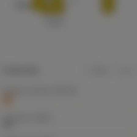
Product data
Metric
Inch
Workpiece material(s)
(TMC1ISO)
S
Chip breaker
(CBMD)
SMC