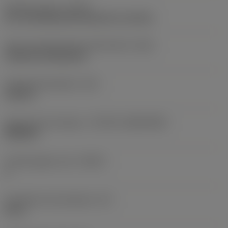
Operation type
(CTPT)
pre-machining with demand on surface
Insert mounting style code (metric)
(IFS)
Cylindrical fixing hole
Fixing hole diameter
(D1)
0.203 in
Insert size and shape
(CUTINT_SIZESHAPE)
WN0804
Cutting edge count
(CEDC)
6
Inscribed circle diameter
(IC)
0.5 in