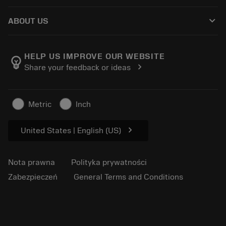
Jak kupić
Przewodniki i samouczki
Tailor Made
keyboard_arrow_down
ABOUT US
Zamówienie
Kalkulatory i aplikacje
O firmie Sandvik Coromant
Powrót
Katalogi i podręczniki
Wytwarzanie dobrostanu
Śledź swoje zamówienie
HELP US IMPROVE OUR WEBSITE
emoji_objects
chevron_right
Share your feedback or ideas
Kariera
Złóż ofertę
Zrównoważony biznes
Artykuły
Metric
Inch
Do prasy
chevron_right
United States | English (US)
Nota prawna
Polityka prywatności
Zabezpieczeń
General Terms and Conditions