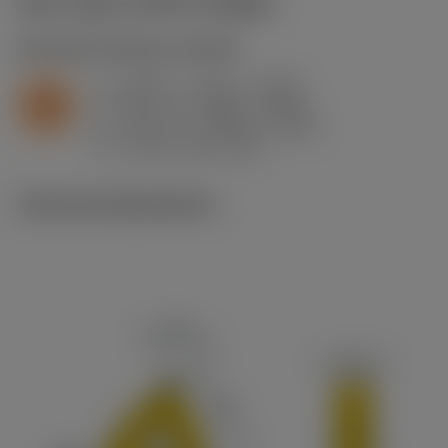
Start values
(KAPR
95 deg
)
S2.0.Z.AG
,
Hardness: 350 HB
a
0.039 in (0.01 - 0.118)
p
S
f
0.01 in/r (0.006 - 0.014)
n
h
0.01 in/r (0.006 - 0.014)
ex
v
70 sfm (125 - 40)
c
Technical illustrations