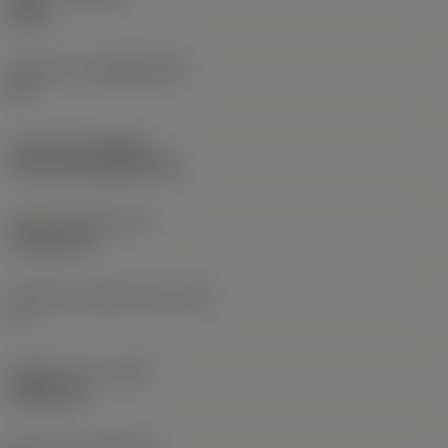
S05F
Substrate
(SUBSTRATE)
HC
Coating
(COATING)
CVD TiCrN+Al2O3+TiN
Insert thickness
(S)
4.7625 mm
Clearance angle major
(AN)
0 °
Weight of item
(WT)
0.0093 kg