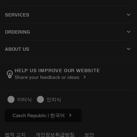
모든 제품
keyboard_arrow_down
SERVICES
CoroPlus® Tool Guide
재활용
Tool Assembly
keyboard_arrow_down
ORDERING
재처리
Tailor Made
구입 방법
지식
카탈로그
keyboard_arrow_down
ABOUT US
주문하다
전자학습
경력
반품카트에 추가
이벤트 및 교육
샌드빅 코로만트 소개
주문 추적
Tool ID
HELP US IMPROVE OUR WEBSITE
emoji_objects
chevron_right
Share your feedback or ideas
저희를 찾아주세요
자주 묻는 질문
보도자료
연락처
안전 정보
미터식
인치식
지속 가능성
chevron_right
Czech Republic | 한국어
법적 고지
개인정보취급방침
보안