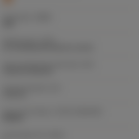
Chip breaker
(CBMD)
SMR
Operation type
(CTPT)
pre-machining with demand on surface
Insert mounting style code (metric)
(IFS)
Cylindrical fixing hole
Fixing hole diameter
(D1)
5.156 mm
Insert size and shape
(CUTINT_SIZESHAPE)
WN0804
Cutting edge count
(CEDC)