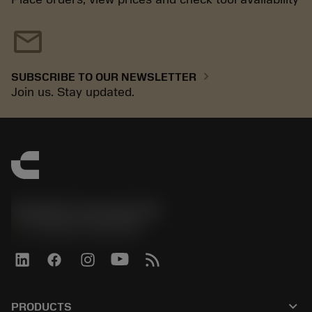
mail
chevron_right
SUBSCRIBE TO OUR NEWSLETTER
Join us. Stay updated.
Sandvik Coromant UK
phone
+44 (0)121 368 0305
keyboard_arrow_down
PRODUCTS