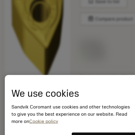
bookmark
Save to list
balance
Compare product
List price:
16.75 GBP
Available
Package quantity: 10
ISO: WNMG 08 04 08-
SMR S05F
We use cookies
Material Id: 5909111
Sandvik Coromant use cookies and other technologies
EAN: 25909111
to give you the best experience on our website. Read
ANSI: WNMG 432-SMR
more on
Cookie policy
S05F
Generic