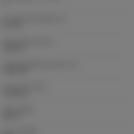
6
Inscribed circle diameter
(IC)
12.7 mm
Insert shape code
(SC)
Trigon 80
Cutting edge effective length
(LE)
7.8873 mm
Corner radius
(RE)
0.7938 mm
Hand
(HAND)
Neutral
Grade
(GRADE)