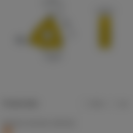
Product data
Metric
Inch
Workpiece material(s)
(TMC1ISO)
S