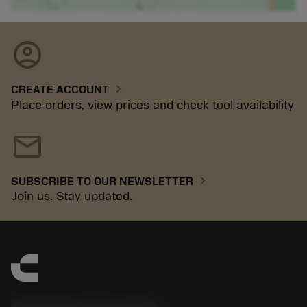
account_circle
chevron_right
CREATE ACCOUNT
Place orders, view prices and check tool availability
mail
chevron_right
SUBSCRIBE TO OUR NEWSLETTER
Join us. Stay updated.