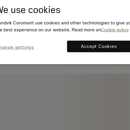
e use cookies
ndvik Coromant use cookies and other technologies to give y
e best experience on our website. Read more on
Cookie policy
Accept Cookies
hange settings