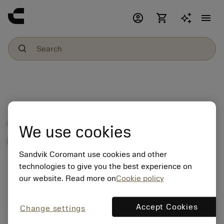
account_circle
shopping_cart
menu
An unknown error
We use cookies
occured
Sandvik Coromant use cookies and other
technologies to give you the best experience on
Get a tool recommendation
our website. Read more on
Cookie policy
Ask us a question
Start a chat
Accept Cookies
Change settings