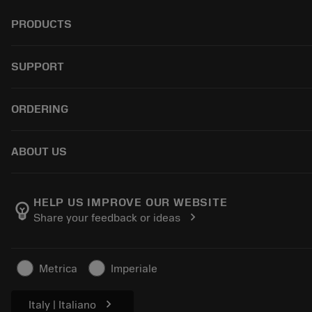
PRODUCTS
全部刀具
SUPPORT
所有软件
回收
客户服务
ORDERING
翻新
分销商和专业人士
Tailor Made
指南与教程
如何购买
ABOUT US
计算器和应用程序
订购
产品目录和手册
返回
关于Sandvik Coromant
跟踪订单
Manufacturing Wellness
HELP US IMPROVE OUR WEBSITE
emoji_objects
chevron_right
Share your feedback or ideas
生成报价单
职业发展
可持续业务
文章
Metrica
Imperiale
供新闻媒体使用
chevron_right
Italy | Italiano