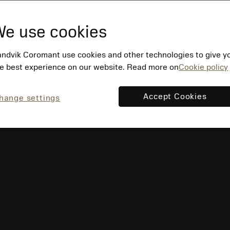
e use cookies
ndvik Coromant use cookies and other technologies to give y
e best experience on our website. Read more on
Cookie policy
Accept Cookies
hange settings