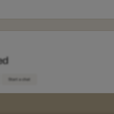
ed
Start a chat