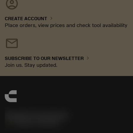
account_circle
chevron_right
CREATE ACCOUNT
Place orders, view prices and check tool availability
mail
chevron_right
SUBSCRIBE TO OUR NEWSLETTER
Join us. Stay updated.
Sandvik Coromant UK
phone
+44 (0)121 368 0305