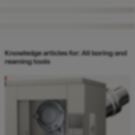
Knowledge articles for: All boring and
reaming tools