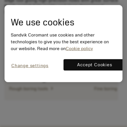
edge tool giving high-precision holes with great surface
finish, superb hole quality and close dimensional
tolerances.
We use cookies
Sandvik Coromant use cookies and other
technologies to give you the best experience on
our website. Read more on
Cookie policy
Accept Cookies
Change settings
chevron_right
Rough boring tools
Fine boring too