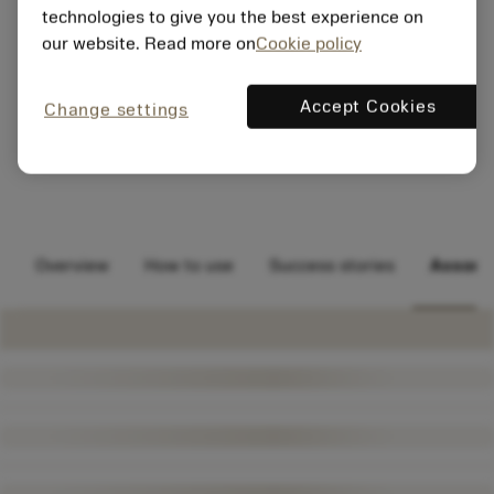
technologies to give you the best experience on
our website. Read more on
Cookie policy
Accept Cookies
Change settings
Overview
How to use
Success stories
Assort