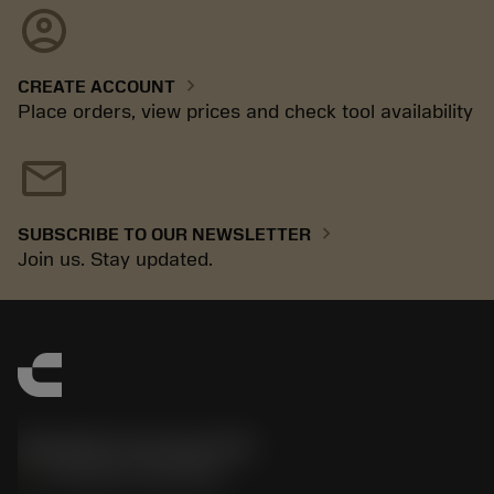
account_circle
chevron_right
CREATE ACCOUNT
Place orders, view prices and check tool availability
mail
chevron_right
SUBSCRIBE TO OUR NEWSLETTER
Join us. Stay updated.
Sandvik Coromant UK
phone
+44 (0)121 368 0305