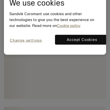
We use cookies
Sandvik Coromant use cookies and other
technologies to give you the best experience on
our website. Read more on
Cookie policy
Accept Cookies
Change settings