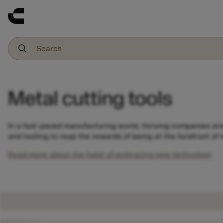
Metal cutting tools
In a fast-paced manufacturing world, thriving companies ar
and tooling to reap the rewards of being at the forefront of
Read more about the habit of embracing new technology