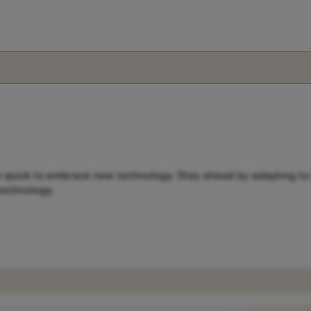
e quick to embrace new technology. Stay ahead by adapting to 
 technology.