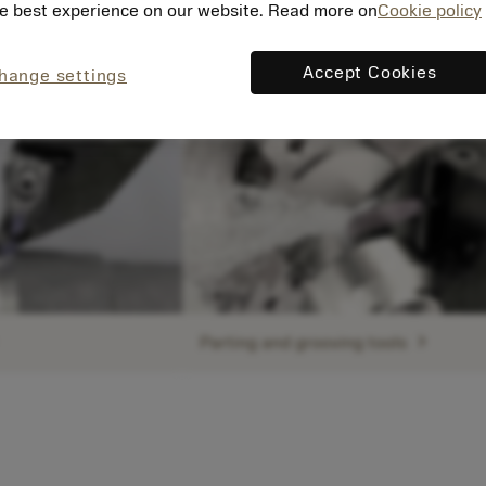
e best experience on our website. Read more on
Cookie policy
Accept Cookies
hange settings
ht
chevron_right
Parting and grooving tools