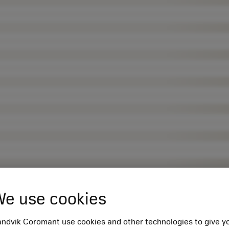
e use cookies
ndvik Coromant use cookies and other technologies to give y