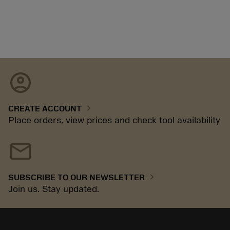
account_circle
chevron_right
CREATE ACCOUNT
Place orders, view prices and check tool availability
mail
chevron_right
SUBSCRIBE TO OUR NEWSLETTER
Join us. Stay updated.