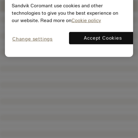
Sandvik Coromant use cookies and other
technologies to give you the best experience on
our website. Read more on
Cookie policy
Accept Cookies
Change settings