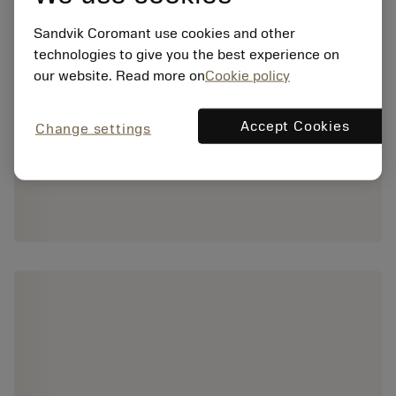
Sandvik Coromant use cookies and other
technologies to give you the best experience on
our website. Read more on
Cookie policy
Accept Cookies
Change settings