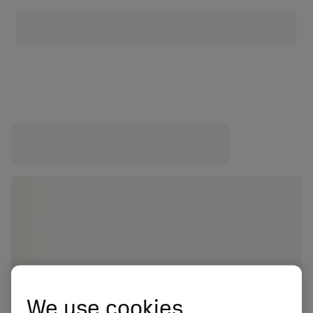
We use cookies