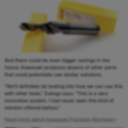
And there could be even bigger savings in the
future. Kawasaki produces dozens of other parts
that could potentially use similar solutions.
“We’ll definitely be looking into how we can use this
with other tools,” Ewings says. “This is a very
innovative system. I had never seen this kind of
solution offered before.”
Read more about Kawasaki Precision Machinery