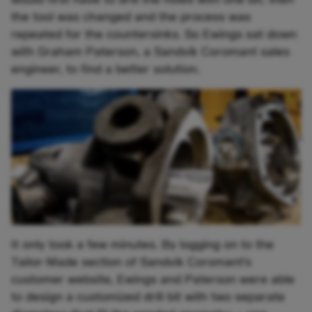
the tool was changed and the process was
repeated for the countersinks. So Ewings sat down
with Graham Paterson, a Sandvik Coromant sales
engineer, to find a better solution.
It only took a few minutes. By logging on to the
Tailor-Made section of Sandvik Coromant’s
customer website, Ewings and Paterson were able
to design a customized drill bit with two separate