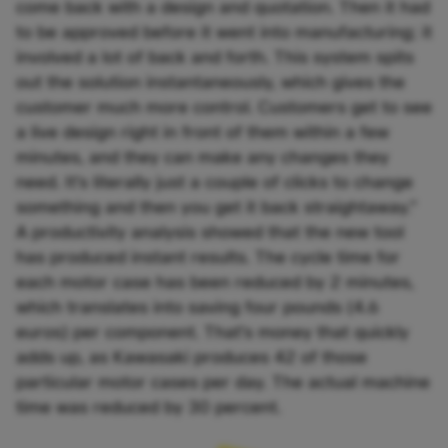
come back with a design and quotation. Then it had
to be approved before it went into manufacturing; it
involved a lot of back and forth. This system spits
out the solution instantaneously, which gives the
customer much more control. Customers get to see
a live design right in front of them within a few
minutes, and they can make any changes they
need. It’s literally just a couple of clicks to change
something and then you get it back straightaway.”
A productivity analysis showed that the new tool
has produced instant results. The cycle time for
each motor case has been reduced by 2 minutes,
which translates into saving four pounds (4.6
euros) per component. That’s money that quickly
adds up, as Kawasaki produces 42 of those
particular motor cases per day. The actual machine
time was reduced by 30 percent.