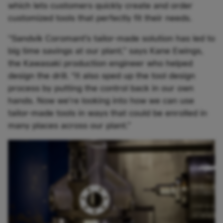
which lets customers quickly create and order
customized tools that perfectly fit their needs.
“Sandvik Coromant’s tailor-made solution has led to
big time savings at our plant,” says Kane Ewings,
the Kawasaki production engineer who helped
design the drill. “It also sped up the tool design
process by putting the control back in our own
hands. Now we’re looking into how we can use
tailor-made tools in ways that could be enrolled in
many places across our plant.”