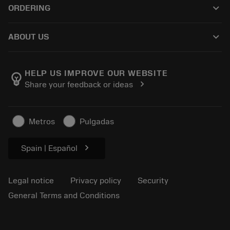
keyboard_arrow_down
ORDERING
Distributors and specialists
Reconditioning
How to buy
Guides and tutorials
Tailor Made
keyboard_arrow_down
ABOUT US
Order
Calculators and apps
About Sandvik Coromant
Return
Catalogues and handbooks
Manufacturing wellness
Track your order
HELP US IMPROVE OUR WEBSITE
emoji_objects
chevron_right
Share your feedback or ideas
Career
Make a quotation
Sustainable business
Articles
Metros
Pulgadas
For press
chevron_right
Spain | Español
Legal notice
Privacy policy
Security
General Terms and Conditions