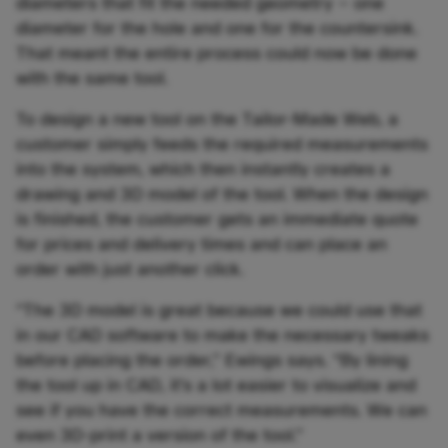
diameters that fit the needed geometry – one
diameter for the hole and one for the countersink.
That meant the entire process could now be done
with the same tool.
To design a new tool on the Tailor-Made Web, a
customer simply feeds the required measurements
into the system, which then instantly creates a
drawing and 3D model of the tool. When the design
is finished, the customer gets an immediate quote
for prices and delivery times and can place an
order with just another click.
“The 3D model is great because we could use that
in our CAD software to make the necessary tweaks
before placing the order,” Ewings says. “By lining
the tool up in CAD, it’s a lot easier to visualize and
see if you have the correct measurements. We can
even 3D-print a version of the tool.”