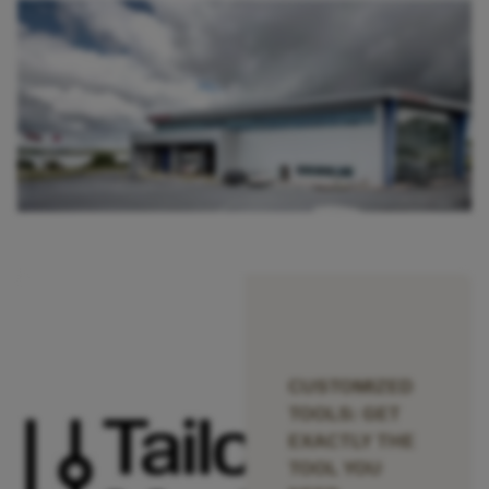
CUSTOMIZED
TOOLS: GET
EXACTLY THE
TOOL YOU