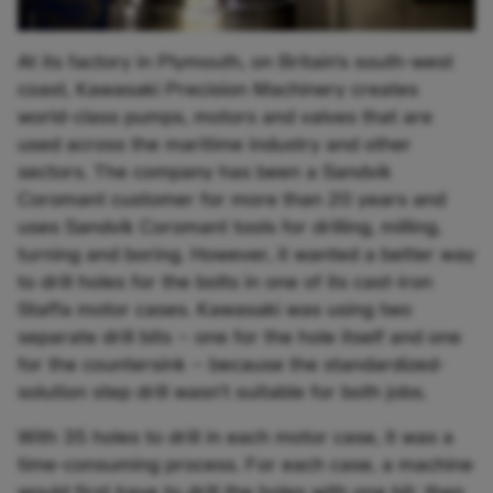
At its factory in Plymouth, on Britain’s south-west
coast, Kawasaki Precision Machinery creates
world-class pumps, motors and valves that are
used across the maritime industry and other
sectors. The company has been a Sandvik
Coromant customer for more than 20 years and
uses Sandvik Coromant tools for drilling, milling,
turning and boring. However, it wanted a better way
to drill holes for the bolts in one of its cast-iron
Staffa motor cases. Kawasaki was using two
separate drill bits – one for the hole itself and one
for the countersink – because the standardized-
solution step drill wasn’t suitable for both jobs.
With 35 holes to drill in each motor case, it was a
time-consuming process. For each case, a machine
would first have to drill the holes with one bit; then