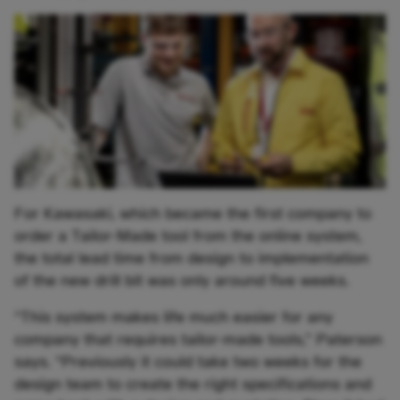
For Kawasaki, which became the first company to
order a Tailor-Made tool from the online system,
the total lead time from design to implementation
of the new drill bit was only around five weeks.
“This system makes life much easier for any
company that requires tailor-made tools,” Paterson
says. “Previously it could take two weeks for the
design team to create the right specifications and