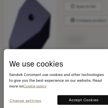
bookmark
Save to list
balance
Compare product
Available
Package quantity: 5
ISO: 176M80-
We use cookies
N210616E-PM 1230
Sandvik Coromant use cookies and other technologies
Material Id: 8519106
to give you the best experience on our website. Read
more on
Cookie policy
EAN:
7323227868356
ANSI: 176M80-
Accept Cookies
Change settings
N210616E-PM 1230