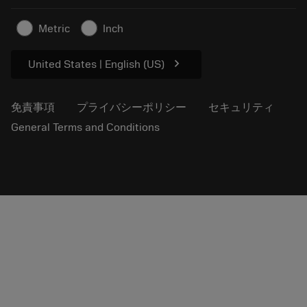
プレスリリース
拠点情報
超硬工具製品の安全について
Metric
Inch
持続可能性
chevron_right
United States | English (US)
免責事項
プライバシーポリシー
セキュリティ
General Terms and Conditions