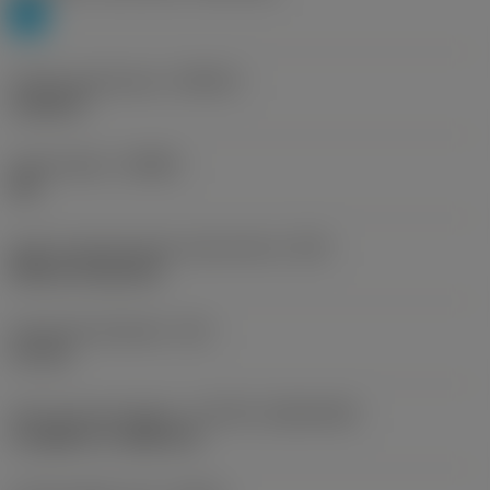
P
Profile specification
(PRSPC)
module 8
Chip breaker
(CBMD)
PM
Insert mounting style code (metric)
(IFS)
Without fixing hole
Fixing hole diameter
(D1)
2.5 mm
Insert size and shape
(CUTINT_SIZESHAPE)
CoroMill 176 -M80 (21)