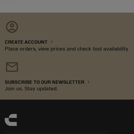
account_circle
chevron_right
CREATE ACCOUNT
Place orders, view prices and check tool availability
mail
chevron_right
SUBSCRIBE TO OUR NEWSLETTER
Join us. Stay updated.