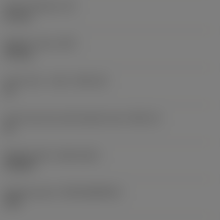
Insert thickness
(S)
5.5 mm
Weight of item
(WT)
0.01 kg
Insert seat - metric
(SSC_M)
21
Insert seat size code imperial view
(SSC_N)
21
Release date
(ValFrom20)
9/25/24
Release pack id
(RELEASEPACK)
24.2