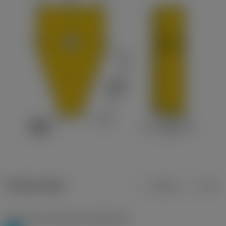
Product data
Metric
Inch
Workpiece material(s)
(TMC1ISO)