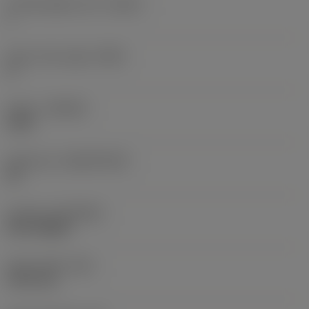
Cutting edge count
(CEDC)
1
Insert rake angle
(GAN)
0 °
Grade
(GRADE)
1230
Substrate
(SUBSTRATE)
HC
Coating
(COATING)
PVD TiAlSiN
Insert width
(W1)
19.55 mm