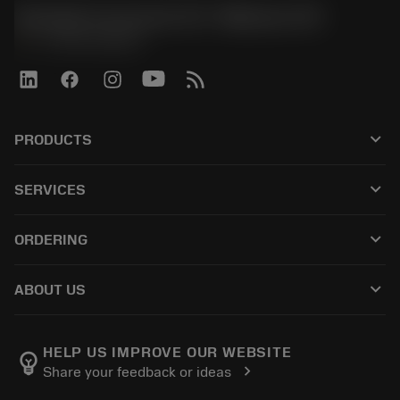
Sandvik Coromant US - Mebane, NC
phone
+1-800-Sandvik
keyboard_arrow_down
PRODUCTS
すべての製品
keyboard_arrow_down
SERVICES
CoroPlus® Tool Guide
リサイクル
Tool Assembly
keyboard_arrow_down
ORDERING
再研磨・再コーティング
Tailor Made
購入方法
知識
カタログ
keyboard_arrow_down
ABOUT US
注文
e-ラーニング
採用情報
返品カートに入れる
イベント・トレーニング
サンドビック・コロマントについて
ご注文の追跡
Tool ID
HELP US IMPROVE OUR WEBSITE
emoji_objects
chevron_right
Share your feedback or ideas
販売店の検索
よくある質問