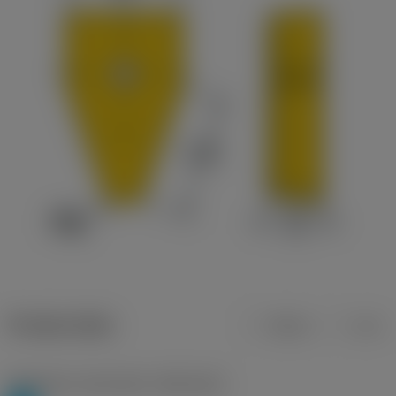
Product data
Metric
Inch
Workpiece material(s)
(TMC1ISO)