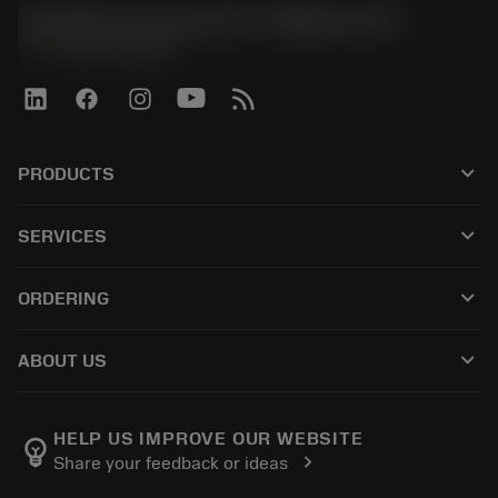
Sandvik Coromant US - Mebane, NC
phone
+1-800-Sandvik
keyboard_arrow_down
PRODUCTS
すべての製品
keyboard_arrow_down
SERVICES
CoroPlus® Tool Guide
リサイクル
Tool Assembly
keyboard_arrow_down
ORDERING
再研磨・再コーティング
Tailor Made
購入方法
知識
カタログ
keyboard_arrow_down
ABOUT US
注文
e-ラーニング
採用情報
返品カートに入れる
イベント・トレーニング
サンドビック・コロマントについて
ご注文の追跡
Tool ID
HELP US IMPROVE OUR WEBSITE
emoji_objects
chevron_right
Share your feedback or ideas
販売店の検索
よくある質問