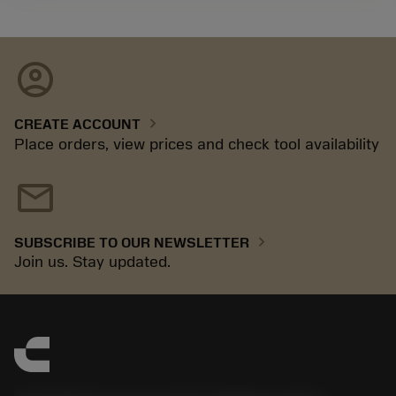
account_circle
chevron_right
CREATE ACCOUNT
Place orders, view prices and check tool availability
mail
chevron_right
SUBSCRIBE TO OUR NEWSLETTER
Join us. Stay updated.