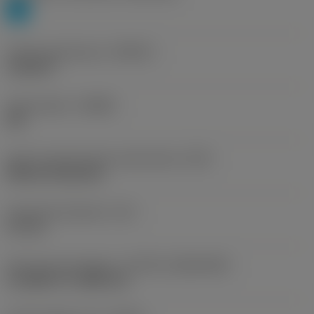
P
Profile specification
(PRSPC)
module 8
Chip breaker
(CBMD)
PM
Insert mounting style code (metric)
(IFS)
Without fixing hole
Fixing hole diameter
(D1)
2.5 mm
Insert size and shape
(CUTINT_SIZESHAPE)
CoroMill 176 -M80 (21)