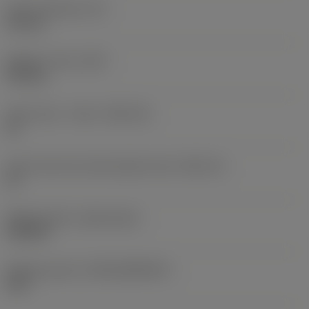
Insert thickness
(S)
5.5 mm
Weight of item
(WT)
0.01 kg
Insert seat - metric
(SSC_M)
21
Insert seat size code imperial view
(SSC_N)
21
Release date
(ValFrom20)
9/25/24
Release pack id
(RELEASEPACK)
24.2