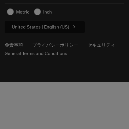
プレスリリース
拠点情報
超硬工具製品の安全について
Metric
Inch
持続可能性
chevron_right
United States | English (US)
免責事項
プライバシーポリシー
セキュリティ
General Terms and Conditions