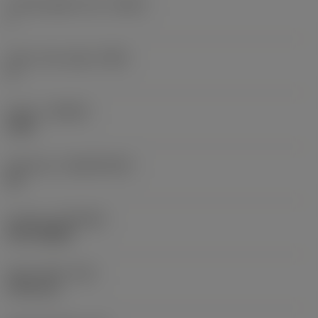
Cutting edge count
(CEDC)
1
Insert rake angle
(GAN)
0 °
Grade
(GRADE)
1230
Substrate
(SUBSTRATE)
HC
Coating
(COATING)
PVD TiAlSiN
Insert width
(W1)
19.55 mm