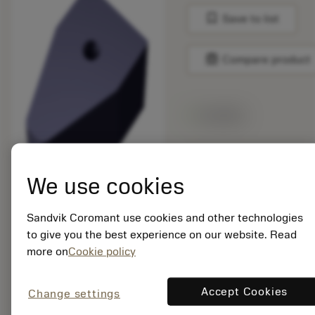
bookmark
Save to list
balance
Compare product
Available
Package quantity: 5
ISO: 176M80-
We use cookies
N210616E-PM 1230
Sandvik Coromant use cookies and other technologies
Material Id: 8519106
to give you the best experience on our website. Read
more on
Cookie policy
EAN:
7323227868356
ANSI: 176M80-
Accept Cookies
Change settings
N210616E-PM 1230