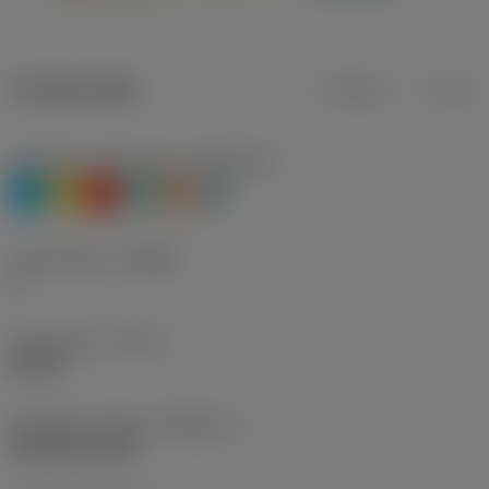
Product data
Metric
Inch
Workpiece material(s)
(TMC1ISO)
P
M
K
N
S
H
Chip breaker
(CBMD)
A
Thread form
(THFT)
MJ 60°
Standard number
(STDNO_1)
ISO 5855-1983