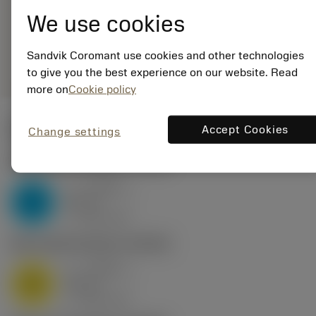
16MJ01A200E 1125
We use cookies
Generic
deployed_code
Show 3D model
remove
add
Sandvik Coromant use cookies and other technologies
representation
shopping_cart
Add to
to give you the best experience on our website. Read
more on
Cookie policy
Start values
Accept Cookies
Change settings
P2.1.Z.AN
,
Hardness: 175 HB
a
0.048 in
p
P
nap
8
v
520 sfm
c
M1.0.Z.AQ
,
Hardness: 200 HB
a
0.048 in
p
M
nap
8
v
420 sfm
c