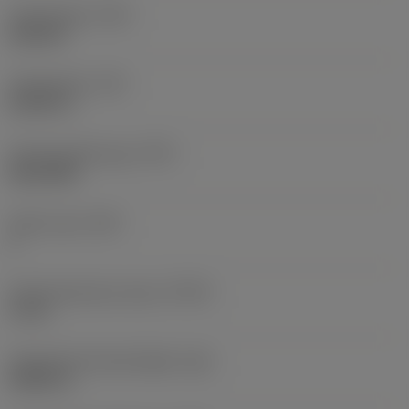
Thread type
(TTP)
external
Thread pitch
(TP)
0.0787 in
Thread profile type
(TPT)
full profile
Tooth count
(NT)
1
Thread tolerance class
(TCTR)
IT 4-6
Theoretical thread height
(HA)
0.0591 in