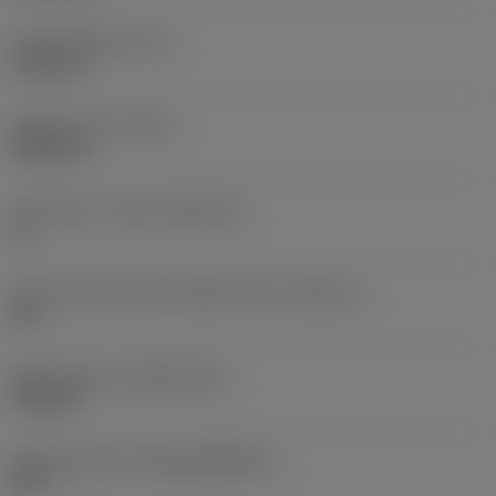
Insert thickness
(S)
0.1563 in
Weight of item
(WT)
0.0055 lb
Insert seat - metric
(SSC_M)
16
Insert seat size code imperial view
(SSC_N)
3/8
Release date
(ValFrom20)
9/15/09
Release pack id
(RELEASEPACK)
09.2