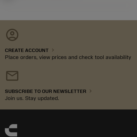
account_circle
chevron_right
CREATE ACCOUNT
Place orders, view prices and check tool availability
mail
chevron_right
SUBSCRIBE TO OUR NEWSLETTER
Join us. Stay updated.