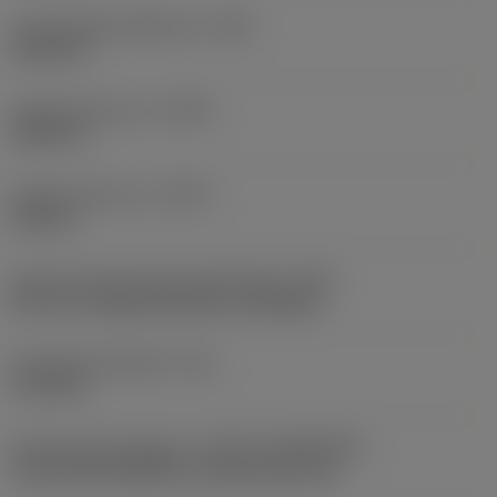
Thread height difference
(HB)
0.0134 in
Profile distance ex
(PDX)
0.0551 in
Profile distance ey
(PDY)
0.052 in
Insert mounting style code (metric)
(IFS)
40°-60° countersunk hole, rail bottom
Fixing hole diameter
(D1)
0.1732 in
Insert size and shape
(CUTINT_SIZESHAPE)
CoroThread 266/254 -external size 16L