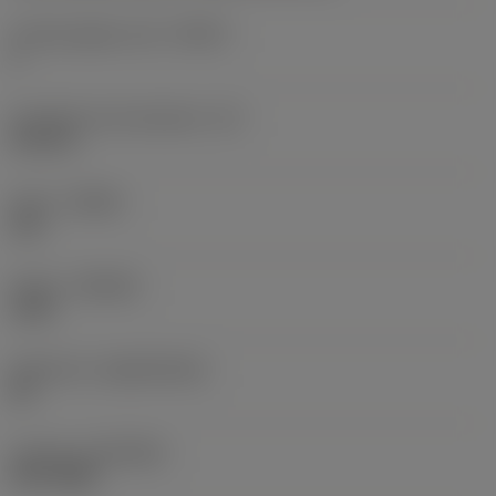
Cutting edge count
(CEDC)
3
Inscribed circle diameter
(IC)
0.375 in
Hand
(HAND)
Left
Grade
(GRADE)
1125
Substrate
(SUBSTRATE)
HC
Coating
(COATING)
PVD TiAlN