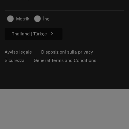
Per la stampa
Contatti
Informazioni sulla sicurezza
Metrik
İnç
Sostenibilità
chevron_right
Thailand | Türkçe
Avviso legale
Disposizioni sulla privacy
Sicurezza
General Terms and Conditions