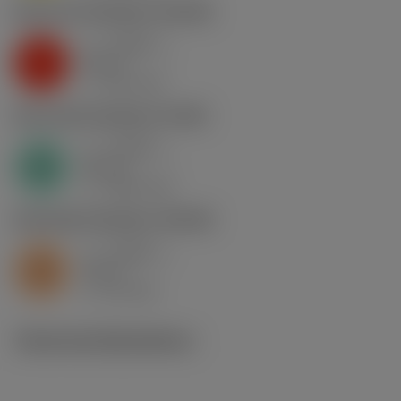
K2.2.C.UT
,
Hardness: 245 HB
a
0.048 in
p
K
nap
9
v
425 sfm
c
N1.3.C.AG
,
Hardness: 90 HB
a
0.048 in
p
N
nap
8
v
1300 sfm
c
S2.0.Z.AG
,
Hardness: 350 HB
a
0.048 in
p
S
nap
9
v
50 sfm
c
Technical illustrations