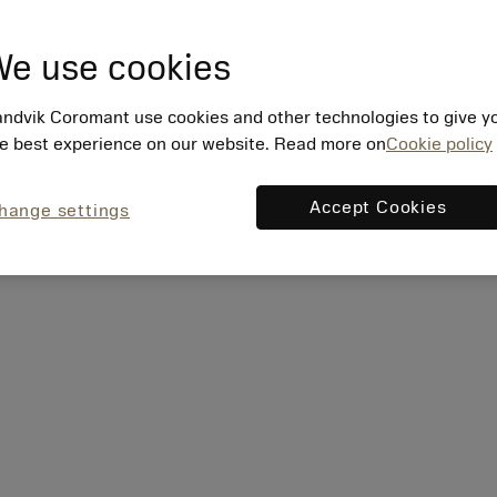
e use cookies
ndvik Coromant use cookies and other technologies to give y
e best experience on our website. Read more on
Cookie policy
Accept Cookies
hange settings