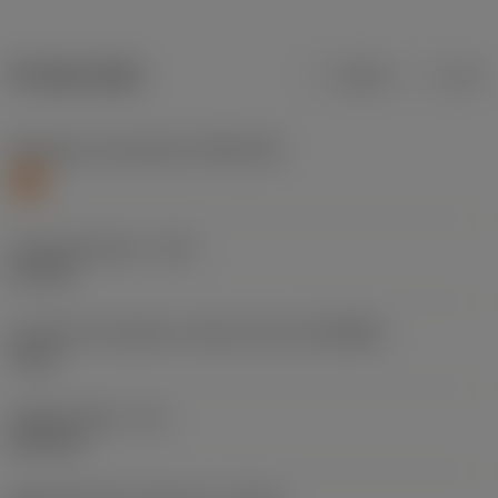
Product data
Metric
Inch
Workpiece material(s)
(TMC1ISO)
S
Cutting diameter
(DC)
5.1 mm
Connection diameter machine side
(DCONMS)
6 mm
Usable length
(LU)
26.4 mm