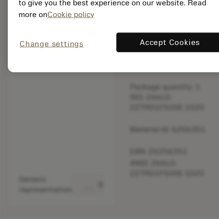
to give you the best experience on our website. Read
original one
more on
Cookie policy
– Please
check feed.
Accept Cookies
Change settings
Discontinued
Package quantity: 1
ISO: 266LG-
22TR01F500E 1020
Material Id: 6256351
EAN: 26256351
ANSI: 266LG-
22TR01F500E 1020
Generic
deployed_code
Show 3D model
representation