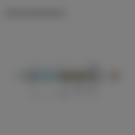
Technical illustrations