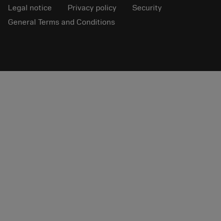
Legal notice
Privacy policy
Security
General Terms and Conditions