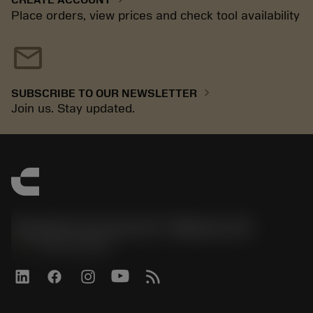
Place orders, view prices and check tool availability
mail
chevron_right
SUBSCRIBE TO OUR NEWSLETTER
Join us. Stay updated.
Sandvik Coromant US - Mebane, NC
phone
+1-800-Sandvik