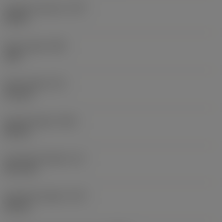
Coolant pressure
(CP)
20 bar
Point angle
(SIG)
140 °
Point length
(PL)
0.9 mm
Overall length
(OAL)
82 mm
Functional length
(LF)
81.1 mm
Chip flute length
(LCF)
44 mm