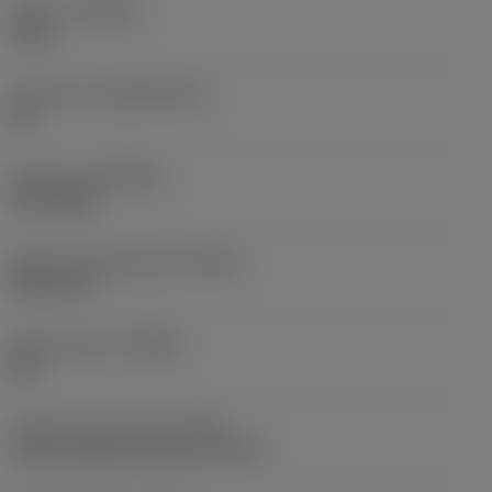
Grade
(GRADE)
1220
Substrate
(SUBSTRATE)
HC
Coating
(COATING)
PVD TiAlN
Shank standard group
(BSG)
DIN 6537 L
Chip breaker
(CBMD)
SM
Coolant entry style
(CNSC)
axial concentric entry on circle