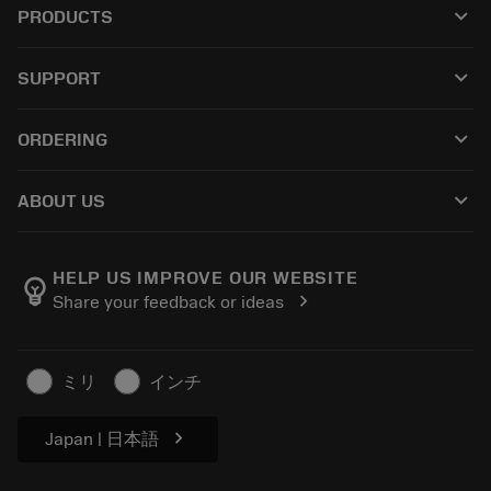
keyboard_arrow_down
PRODUCTS
All tools
keyboard_arrow_down
SUPPORT
All software
Customer service
Recycling
keyboard_arrow_down
ORDERING
Distributors and specialists
Reconditioning
How to buy
Guides and tutorials
Tailor Made
keyboard_arrow_down
ABOUT US
Order
Calculators and apps
About Sandvik Coromant
Return
Catalogues and handbooks
Manufacturing wellness
Track your order
HELP US IMPROVE OUR WEBSITE
emoji_objects
chevron_right
Share your feedback or ideas
Career
Make a quotation
Sustainable business
Articles
ミリ
インチ
For press
chevron_right
Japan | 日本語