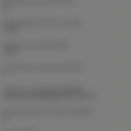
Achievable hole tolerance
(TCHA)
H9
Usable length diameter ratio
(ULDR)
5.1765
Orthogonal rake angle
(GAMO)
19.03 °
Face effective cutt edge count
(ZEFF)
2
Connection - machine side
(ADINTMS)
Cylindrical shank (DIN6535-HA) -metric: 6
Connection diameter tolerance
(TCDCON)
h6