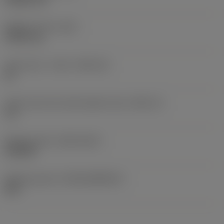
Weight of item
(WT)
0.0107 kg
Insert seat - metric
(SSC_M)
22
Insert seat size code imperial view
(SSC_N)
1/2
Release date
(ValFrom20)
2/25/08
Release pack id
(RELEASEPACK)
08.1