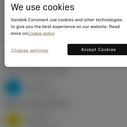
ANSI: 266LG-
We use cookies
22TR01F600E 1020
Sandvik Coromant use cookies and other technologies
Generic
deployed_code
Show 3D model
to give you the best experience on our website. Read
remove
add
representation
shopping_cart
Add to
more on
Cookie policy
Accept Cookies
Change settings
Start values
P2.1.Z.AN
,
Hardness: 175 HB
a
3.58 mm
p
P
nap
16
v
125 m/min
c
M1.0.Z.AQ
,
Hardness: 200 HB
a
3.58 mm
p
M
nap
16
v
110 m/min