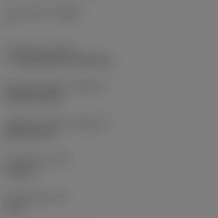
Chip breaker
(CBMD)
F
Thread form
(THFT)
Tr Trapezoidal 30°(TPN/TPG)
Standard number
(STDNO_1)
ISO 2901-2904
Standard number
(STDNO_2)
DIN 103-1977
Thread type
(TTP)
external
Thread pitch
(TP)
6 mm