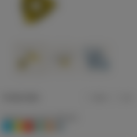
Product data
Metric
Inch
Workpiece material(s)
(TMC1ISO)
P
M
K
N
S
H