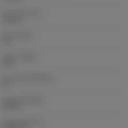
Spot chamfer
(CF)
1.94 mm
Hand
(HAND)
Left
Grade
(GRADE)
1020
Substrate
(SUBSTRATE)
HC
Coating
(COATING)
PVD TiN
Insert thickness
(S)
5.5626 mm