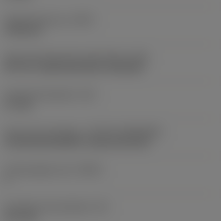
Profile distance ey
(PDY)
0.786 mm
Insert mounting style code (metric)
(IFS)
40°-60° countersunk hole, rail bottom
Fixing hole diameter
(D1)
5.7 mm
Insert size and shape
(CUTINT_SIZESHAPE)
CoroThread 266/254 -external size 22L
Cutting edge count
(CEDC)
3
Inscribed circle diameter
(IC)
12.7 mm