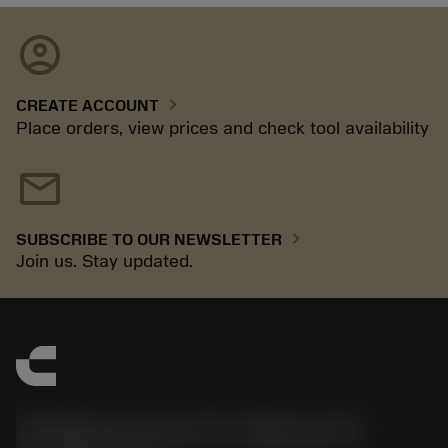
account_circle
chevron_right
CREATE ACCOUNT
Place orders, view prices and check tool availability
mail
chevron_right
SUBSCRIBE TO OUR NEWSLETTER
Join us. Stay updated.
Sandvik Coromant US - Mebane, NC