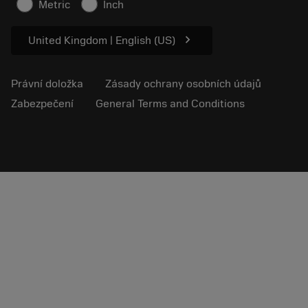
Metric
Inch
Pro lisování
chevron_right
United Kingdom | English (US)
Právní doložka
Zásady ochrany osobních údajů
Zabezpečení
General Terms and Conditions