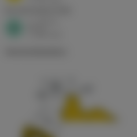
c
N1.3.C.AG
,
Hardness: 90 HB
a
3.58 mm
p
N
nap
16
v
280 m/min
c
Technical illustrations