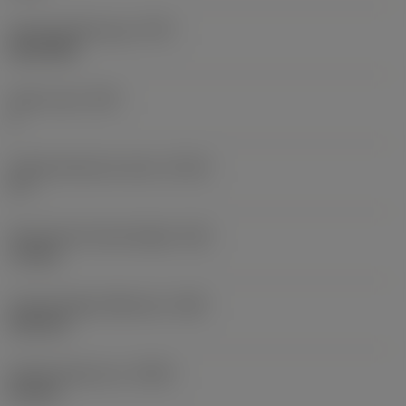
Thread profile type
(TPT)
full profile
Tooth count
(NT)
1
Thread tolerance class
(TCTR)
IT 7
Theoretical thread height
(HA)
7.2 mm
Thread height difference
(HB)
3.62 mm
Profile distance ex
(PDX)
2.4 mm