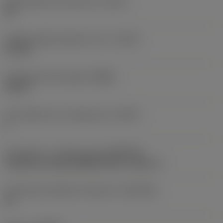
Achievable hole tolerance
(TCHA)
H9
Usable length diameter ratio
(ULDR)
5.1765
Orthogonal rake angle
(GAMO)
19.03 °
Face effective cutt edge count
(ZEFF)
2
Connection - machine side
(ADINTMS)
Cylindrical shank (DIN6535-HA) -metric: 6
Connection diameter tolerance
(TCDCON)
h6