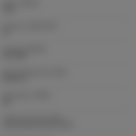
Grade
(GRADE)
1220
Substrate
(SUBSTRATE)
HC
Coating
(COATING)
PVD TiAlN
Shank standard group
(BSG)
DIN 6537 L
Chip breaker
(CBMD)
SM
Coolant entry style
(CNSC)
axial concentric entry on circle