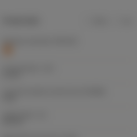
Product data
Metric
Inch
Workpiece material(s)
(TMC1ISO)
S
Cutting diameter
(DC)
5.1 mm
Connection diameter machine side
(DCONMS)
6 mm
Usable length
(LU)
26.4 mm