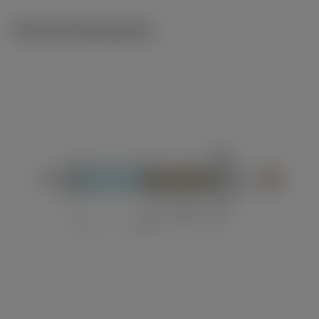
Technical illustrations