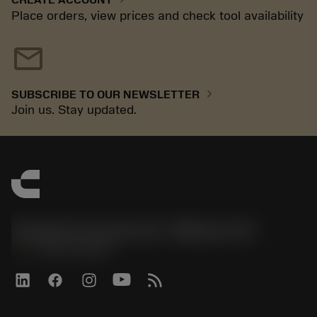
Place orders, view prices and check tool availability
mail
chevron_right
SUBSCRIBE TO OUR NEWSLETTER
Join us. Stay updated.
Sandvik Coromant US - Mebane, NC
phone
+1-800-Sandvik