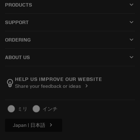
keyboard_arrow_down
PRODUCTS
All tools
keyboard_arrow_down
SUPPORT
All software
Customer service
Recycling
keyboard_arrow_down
ORDERING
Distributors and specialists
Reconditioning
How to buy
Guides and tutorials
Tailor Made
keyboard_arrow_down
ABOUT US
Order
Calculators and apps
About Sandvik Coromant
Return
Catalogues and handbooks
Manufacturing wellness
Track your order
HELP US IMPROVE OUR WEBSITE
emoji_objects
chevron_right
Share your feedback or ideas
Career
Make a quotation
Sustainable business
Articles
ミリ
インチ
For press
chevron_right
Japan | 日本語