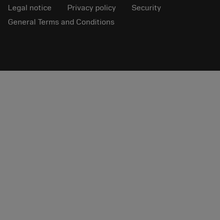
Legal notice
Privacy policy
Security
General Terms and Conditions