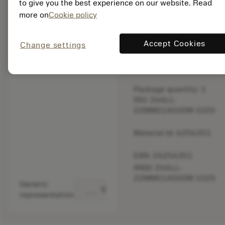
to give you the best experience on our website. Read
original one
more on
Cookie policy
– Please
check feed.
Accept Cookies
Change settings
Discontinued
Package quantity: 1
ISO: 266LL-
22MM01A500M 1020
Material Id: 6256351
EAN: 26256351
ANSI: 266LL-
22MM01A500M 1020
Generic
deployed_code
Show 3D model
representation