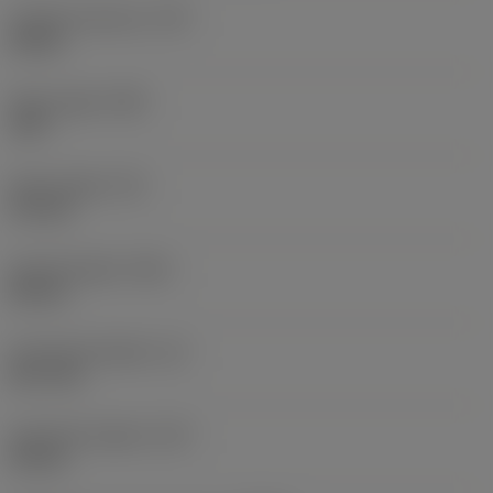
Coolant pressure
(CP)
20 bar
Point angle
(SIG)
140 °
Point length
(PL)
0.9 mm
Overall length
(OAL)
82 mm
Functional length
(LF)
81.1 mm
Chip flute length
(LCF)
44 mm