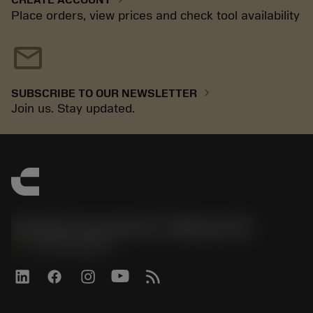
Place orders, view prices and check tool availability
mail
chevron_right
SUBSCRIBE TO OUR NEWSLETTER
Join us. Stay updated.
Sandvik Coromant US - Mebane, NC
phone
+1-800-Sandvik