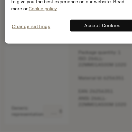
to give you the best experience on our website. Read
original one
more on
Cookie policy
– Please
check feed.
Accept Cookies
Change settings
Discontinued
Package quantity: 1
ISO: 266LL-
22MM01A500M 1020
Material Id: 6256351
EAN: 26256351
ANSI: 266LL-
22MM01A500M 1020
Generic
deployed_code
Show 3D model
representation