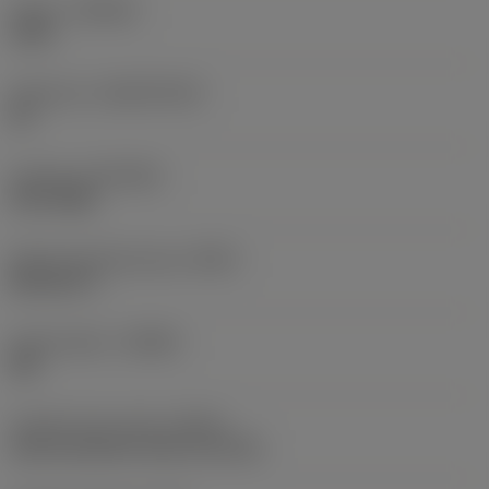
Grade
(GRADE)
1220
Substrate
(SUBSTRATE)
HC
Coating
(COATING)
PVD TiAlN
Shank standard group
(BSG)
DIN 6537 L
Chip breaker
(CBMD)
SM
Coolant entry style
(CNSC)
axial concentric entry on circle