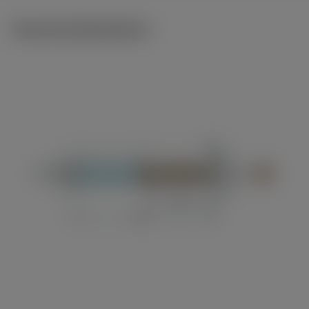
Technical illustrations