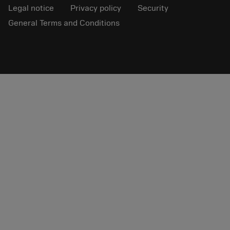
Legal notice
Privacy policy
Security
General Terms and Conditions