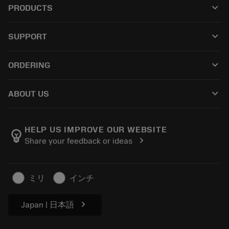
keyboard_arrow_down
PRODUCTS
All tools
keyboard_arrow_down
SUPPORT
All software
Customer service
Recycling
keyboard_arrow_down
ORDERING
Distributors and specialists
Reconditioning
How to buy
Guides and tutorials
Tailor Made
keyboard_arrow_down
ABOUT US
Order
Calculators and apps
About Sandvik Coromant
Return
Catalogues and handbooks
Manufacturing wellness
Track your order
HELP US IMPROVE OUR WEBSITE
emoji_objects
chevron_right
Share your feedback or ideas
Career
Make a quotation
Sustainable business
Articles
ミリ
インチ
For press
chevron_right
Japan | 日本語