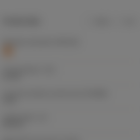
Product data
Metric
Inch
Workpiece material(s)
(TMC1ISO)
S
Cutting diameter
(DC)
5.1 mm
Connection diameter machine side
(DCONMS)
6 mm
Usable length
(LU)
26.4 mm