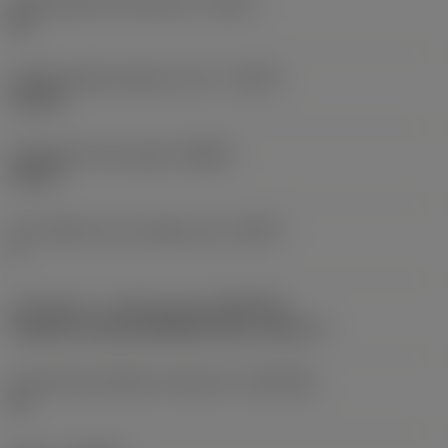
Achievable hole tolerance
(TCHA)
H9
Usable length diameter ratio
(ULDR)
5.1765
Orthogonal rake angle
(GAMO)
19.03 °
Face effective cutt edge count
(ZEFF)
2
Connection - machine side
(ADINTMS)
Cylindrical shank (DIN6535-HA) -metric: 6
Connection diameter tolerance
(TCDCON)
h6