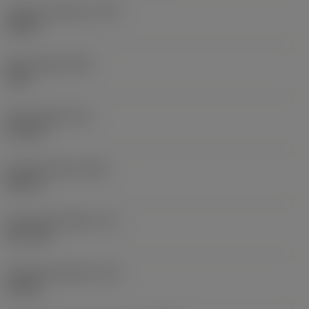
Coolant pressure
(CP)
20 bar
Point angle
(SIG)
140 °
Point length
(PL)
0.9 mm
Overall length
(OAL)
82 mm
Functional length
(LF)
81.1 mm
Chip flute length
(LCF)
44 mm