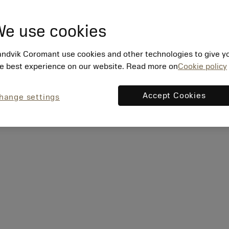
e use cookies
ndvik Coromant use cookies and other technologies to give y
e best experience on our website. Read more on
Cookie policy
Accept Cookies
hange settings