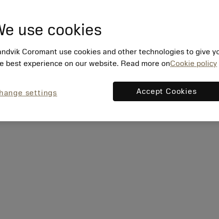
e use cookies
ndvik Coromant use cookies and other technologies to give y
e best experience on our website. Read more on
Cookie policy
Accept Cookies
hange settings